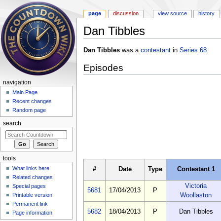
page
discussion
view source
history
Dan Tibbles
Jump to:
navigation
,
search
Dan Tibbles
was a
contestant
in
Series 68
.
Episodes
navigation
Main Page
Recent changes
Random page
search
tools
What links here
#
Date
Type
Contestant 1
Related changes
Victoria
Special pages
5681
17/04/2013
P
Woollaston
Printable version
Permanent link
5682
18/04/2013
P
Dan Tibbles
Page information