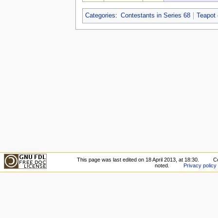
Categories
:
Contestants in Series 68
Teapot
This page was last edited on 18 April 2013, at 18:30.
C
noted.
Privacy policy