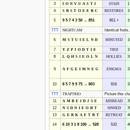
3
IONVUASTI
STAIN
1
4
SRSTOEERC
RESTORES
1
5
9 5 7 4 3 50 → 851
851 ☓
1
TTT
NIGHTCAM
Identical fruit
6
MSTUIELND
MINUTED
1
7
YZPIODTIE
TIED
1
8
LQHSIEOLN
HOLLIES
2
9
AFGEIMNEG
ENIGMA
3
10
8 5 7 9 9 75 → 803
816
3
TTT
TRAPTRIO
Picture this cha
11
AMREIDJSE
MISREAD
3
12
NSDNIEORT
SINNED
3
13
GERKAETRT
RETREAT
4
14
6 10 3 1 8 100 → 528
532
4