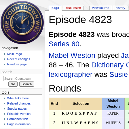
page
discussion
view source
history
Episode 4823
Jump to:
navigation
,
search
Episode 4823
was broadc
Series 60
.
navigation
Mabel Weston
played
Ja
Main Page
Recent changes
88 – 46. The
Dictionary 
Random page
lexicographer
was
Susie
search
Rounds
tools
What links here
Mabel
Related changes
Rnd
Selection
Weston
Special pages
1
RDOEXPPAF
PAPER
Printable version
Permanent link
2
HNLWEAENS
WHEELS
Page information