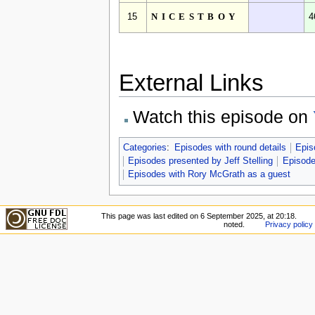
15
NICESTBOY
4
External Links
Watch this episode on
Categories
:
Episodes with round details
Epis
Episodes presented by Jeff Stelling
Episode
Episodes with Rory McGrath as a guest
This page was last edited on 6 September 2025, at 20:18.
noted.
Privacy policy