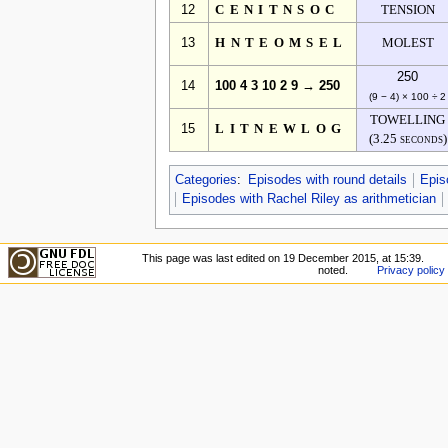
12
CENITNSOC
TENSION
13
HNTEOMSEL
MOLEST
250
14
100 4 3 10 2 9 → 250
(9 − 4) × 100 ÷ 2
TOWELLING
15
LITNEWLOG
(3.25 seconds)
Categories
:
Episodes with round details
Epis
Episodes with Rachel Riley as arithmetician
This page was last edited on 19 December 2015, at 15:39.
noted.
Privacy policy