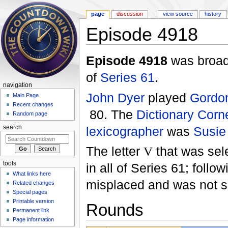
page
discussion
view source
history
Episode 4918
Jump to:
navigation
,
search
Episode 4918
was broad
of
Series 61
.
navigation
John Dyer
played
Gordo
Main Page
Recent changes
80. The
Dictionary Corn
Random page
lexicographer
was
Susie
search
The letter
V
that was sel
tools
in all of Series 61; foll
What links here
misplaced and was not s
Related changes
Special pages
Printable version
Rounds
Permanent link
Page information