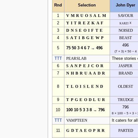
Rnd
Selection
John Dyer
1
VMRUOSALM
SAVOUR
2
YITREZKAF
karzi ☓
3
DNSEOIFTE
NOISED
4
SATIBGEWP
BEAST
496
5
75 50 3 4 6 7 → 496
(7 + 3) × 50 − 4
TTT
PEARSLAB
These stories 
6
SANPEJCOR
JASPER
7
NHBRUAADR
BRAND
8
TLOISLEND
OLDEST
9
TPGEODLUR
TRUDGE
796
10
100 10 5 3 3 8 → 796
8 × 100 − 5 + 3 ÷ 
TTT
VAMPTEEN
It caters for al
11
GDTAEOPRR
PARTED