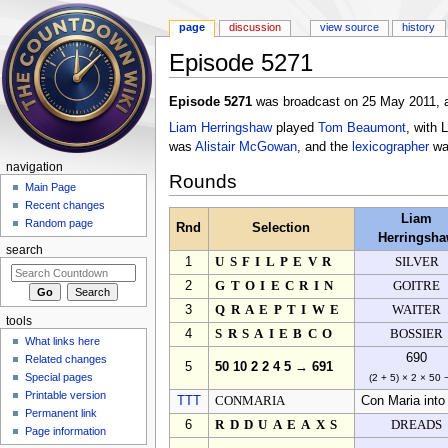
page
discussion
view source
history
Episode 5271
Jump to:
navigation
,
search
Episode 5271
was broadcast on 25 May 2011, a
Liam Herringshaw
played
Tom Beaumont
, with 
was
Alistair McGowan
, and the
lexicographer
w
navigation
Rounds
Main Page
Recent changes
Liam
Random page
Rnd
Selection
Herringsh
search
1
USFILPEVR
SILVER
2
GTOIECRIN
GOITRE
3
QRAEPTIWE
WAITER
tools
4
SRSAIEBCO
BOSSIER
What links here
690
Related changes
5
50 10 2 2 4 5 → 691
Special pages
(2 + 5) × 2 × 50 
Printable version
TTT
CONMARIA
Con Maria into
Permanent link
6
RDDUAEAXS
DREADS
Page information