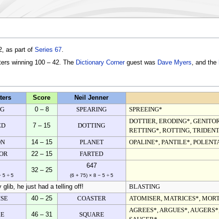
, as part of
Series 67
.
ters winning 100 – 42. The
Dictionary Corner
guest was
Dave Myers
, and the
ters
Score
Neil Jenner
NG
0 – 8
SPEARING
SPREEING*
DOTTIER, ERODING*, GENITOR
ED
7 – 15
DOTTING
RETTING*, ROTTING, TRIDENT
ON
14 – 15
PLANET
OPALINE*, PANTILE*, POLENT
OR
22 – 15
FARTED
647
32 – 25
− 5 ÷ 5
(6 + 75) × 8 − 5 ÷ 5
glib, he just had a telling off!
BLASTING
SE
40 – 25
COASTER
ATOMISER, MATRICES*, MOR
AGREES*, ARGUES*, AUGERS*,
RE
46 – 31
SQUARE