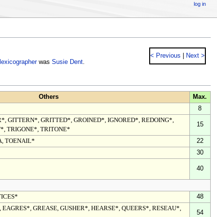
log in
< Previous
|
Next >
lexicographer
was
Susie Dent
.
Others
Max.
8
*, GITTERN*, GRITTED*, GROINED*, IGNORED*, REDOING*,
15
*, TRIGONE*, TRITONE*
A, TOENAIL*
22
30
40
TICES*
48
 EAGRES*, GREASE, GUSHER*, HEARSE*, QUEERS*, RESEAU*,
54