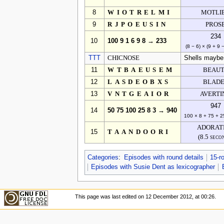
8
WIOTRELMI
MOTLI
9
RJPOEUSIN
PROS
234
10
100 9 1 6 9 8 → 233
(8 − 6) × (9 + 9 
TTT
CHICNOSE
Shells maybe, 
11
WTBAEUSEM
BEAU
12
LASDEOBXS
BLAD
13
VNTGEAIOR
AVERTI
947
14
50 75 100 25 8 3 → 940
100 × 8 + 75 + 2
ADORAT
15
TAANDOORI
(8.5 seco
Categories
:
Episodes with round details
15-r
Episodes with Susie Dent as lexicographer
This page was last edited on 12 December 2012, at 00:26.