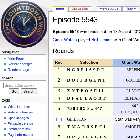
page
discussion
view source
history
Episode 5543
Jump to:
navigation
,
search
Episode 5543
was broadcast on 13 August 2012
Grant Waters
played
Neil Jenner
, with Grant Wa
Rounds
navigation
Main Page
Rnd
Selection
Grant Wa
Recent changes
1
NGREIASPE
SEEPI
Random page
search
2
DOITRGENT
GOITR
3
ZNTPOAEIL
ELATI
4
DFALEAORT
DEFLAT
tools
647
What links here
5
75 6 9 8 5 5 → 647
Related changes
(6 + 75) × 8 
Special pages
TTT
GLIBSTAN
Stan was very 
Printable version
6
TMAORSECI
AMORTI
Permanent link
Page information
7
HRQUEAGES
SQUA