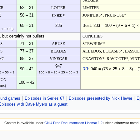
SAUGER*
ER
53 – 31
LOITER
LIMITER
E
58 – 31
pinser ☓
JUNIPERS*, PRUINOSE*
65 – 31
235
Best: 233 = 100 ÷ (9 − 6 + 1) ×
− 1 + 100)
but certainly not bullets.
CONCHIES
TS
71 – 31
ABUSE
STEWBUM*
ES
77 – 37
BLADES
ALBEDOS, BOLASES*, LASSO
NG
85 – 37
VINEGAR
GRAVITON*, RAVIGOTE*, VIN
947
90 – 42
RR
: 940 = (75 × 25 + 8 − 3) ÷ (
5 + 50 − 3
100 × 8 + 75 + 25 + 50 − 3
ION
100 – 42
nds)
ound games
Episodes in Series 67
Episodes presented by Nick Hewer
E
Episodes with Dave Myers as a guest
Content is available under
GNU Free Documentation License 1.2
unless otherwise noted.