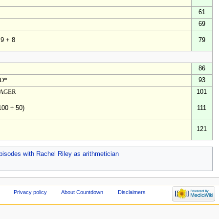
61
69
79
 9 + 8
86
ED*
93
TAGER
101
111
100 ÷ 50)
121
pisodes with Rachel Riley as arithmetician
Privacy policy
About Countdown
Disclaimers