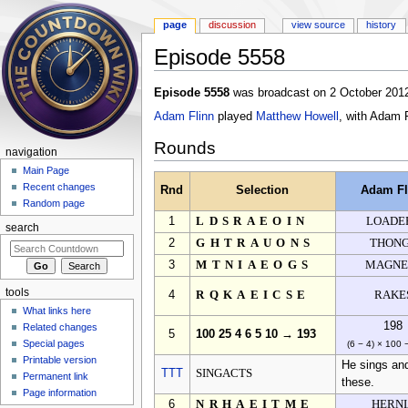
page
discussion
view source
history
Episode 5558
Jump to:
navigation
,
search
Episode 5558
was broadcast on 2 October 2012
Adam Flinn
played
Matthew Howell
, with Adam 
Rounds
navigation
Main Page
Recent changes
Rnd
Selection
Adam Fl
Random page
1
LDSRAEOIN
LOADE
search
2
GHTRAUONS
THON
3
MTNIAEOGS
MAGNE
tools
4
RQKAEICSE
RAKE
What links here
198
Related changes
5
100 25 4 6 5 10 → 193
Special pages
(6 − 4) × 100 
Printable version
He sings and
TTT
SINGACTS
Permanent link
these.
Page information
6
NRHAEITME
HERNI