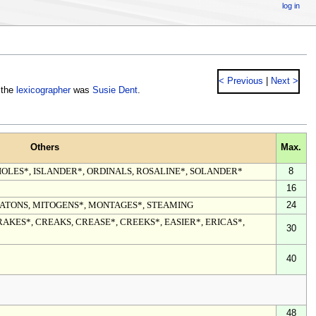
log in
< Previous
|
Next >
 the
lexicographer
was
Susie Dent
.
Others
Max.
IOLES*, ISLANDER*, ORDINALS, ROSALINE*, SOLANDER*
8
16
ATONS, MITOGENS*, MONTAGES*, STEAMING
24
RAKES*, CREAKS, CREASE*, CREEKS*, EASIER*, ERICAS*,
30
40
48