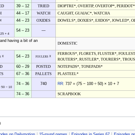
ED
39 – 12
TRIED
DIOPTRE*, OVERTIP, OVERTOP*, PERIDOT*
H
44 – 17
WATCH
CAUGHT, GUAIAC*, WATCHA
 ☓
44 – 23
OXIDES
DOWELS*, DOXIES*, EJIDOS*, JOWLED*, O
54 – 23
—
 25 + 4
and having a bit of an
DOMESTIC
FERROUS*, FLORETS, FLUSTER*, FOULEST
s ☓
54 – 23
foulers ☓
ROUTERS*, RUSTLER*, TOURERS*, TROU
ED
60 – 29
POSTED
NOTEPADS*, TONEPADS*
TS
67 – 36
PALLETS
PLASTEEL*
74 – 36
740
RR
: 737 = (75 − 100 ÷ 50) × 10 + 7
÷ 50 − 10
74 – 36
SCRAPBOOK
)
odes on Dailymotion
15-round games
Episodes in Series 67
Episodes pr