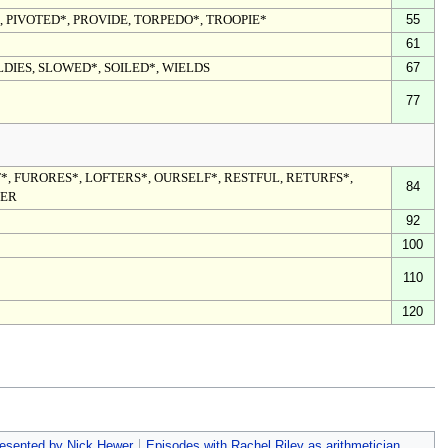
, PIVOTED*, PROVIDE, TORPEDO*, TROOPIE*
55
61
LDIES, SLOWED*, SOILED*, WIELDS
67
77
*, FURORES*, LOFTERS*, OURSELF*, RESTFUL, RETURFS*,
84
SER
92
100
110
120
esented by Nick Hewer
Episodes with Rachel Riley as arithmetician