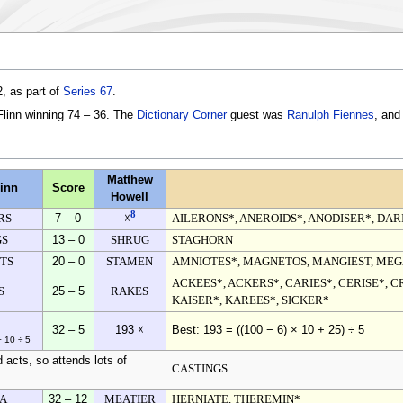
, as part of
Series 67
.
Flinn winning 74 – 36. The
Dictionary Corner
guest was
Ranulph Fiennes
, and
Matthew
inn
Score
Howell
8
RS
7 – 0
AILERONS*, ANEROIDS*, ANODISER*, DAR
☓
GS
13 – 0
SHRUG
STAGHORN
TS
20 – 0
STAMEN
AMNIOTES*, MAGNETOS, MANGIEST, MEG
ACKEES*, ACKERS*, CARIES*, CERISE*, C
S
25 – 5
RAKES
KAISER*, KAREES*, SICKER*
32 – 5
193 ☓
Best: 193 = ((100 − 6) × 10 + 25) ÷ 5
− 10 ÷ 5
 acts, so attends lots of
CASTINGS
A
32 – 12
MEATIER
HERNIATE, THEREMIN*