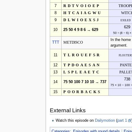
7
RDTVOIOEP
TROOP
8
HTCAIAGWU
WITC
9
DLWIOEXSJ
exiled
629
10
25 50 4 9 8 6 → 629
50 ÷ (8 − 6) ×
In the home 
TTT
METDISCO
argument.
11
TLROUEFSR
flouter
12
TPDOAESAN
PANT
13
LSPLEAETC
PALLE
738
14
75 50 100 7 10 10 → 737
75 × 10 − 100 
15
POORBACKS
External Links
Watch this episode on
Dailymotion
(
part 1
Categories
:
Episodes with round details
Epis