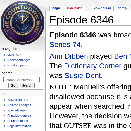
page
discussion
view source
history
Episode 6346
Jump to:
navigation
,
search
Episode 6346
was broadc
Series 74
.
navigation
Ann Dibben
played
Ben 
Main Page
Recent changes
The
Dictionary Corner
gu
Random page
was
Susie Dent
.
search
NOTE: Manuell's offerin
tools
disallowed because it is 
What links here
appear when searched i
Related changes
Special pages
However, the decision w
Printable version
Permanent link
that
OUTSEE
was in the
Page information