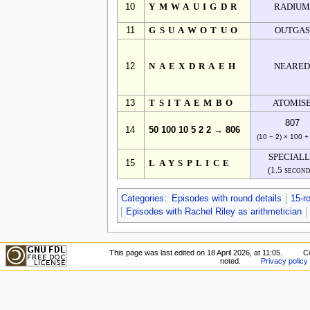
10
YMWAUIGDR
RADIU
11
GSUAWOTUO
OUTGAS
12
NAEXDRAEH
NEARE
13
TSITAEMBO
ATOMIS
807
14
50 100 10 5 2 2 → 806
(10 − 2) × 100 +
SPECIAL
15
LAYSPLICE
(1.5 second
Categories
:
Episodes with round details
15-r
Episodes with Rachel Riley as arithmetician
This page was last edited on 18 April 2026, at 11:05.
Co
noted.
Privacy policy