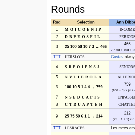
Rounds
Rnd
Selection
Ann Dibb
1
MQICOENIP
INCOME
2
DRPEOSFIL
PERIOD
465
3
25 100 50 10 7 3 → 466
7 × 50 + 100 + 2
TTT
HERSLOTS
Gustav
always
4
SRFOIENSJ
SENIOR
5
NVLIEROLA
ALLERIO
759
6
100 10 5 1 4 4 → 759
(100 − 5) × (4 + 
7
NSEDUAPIS
UNPASSE
8
CTDUAPTEH
CHATTE
212
9
25 75 50 6 1 1 → 214
(25 + 1 + 1) × 6
TTT
LESRACES
Les races arou