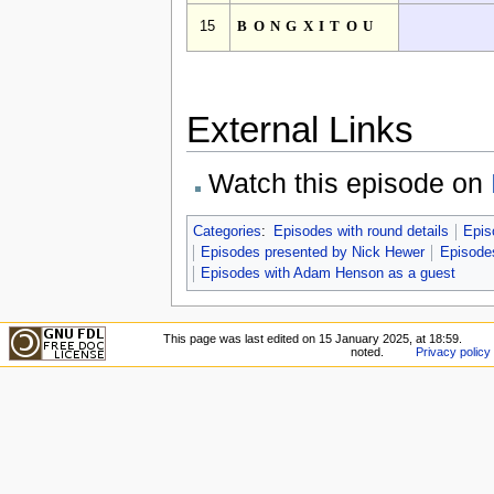
15
BONGXITOU
External Links
Watch this episode on
Categories
:
Episodes with round details
Epis
Episodes presented by Nick Hewer
Episodes
Episodes with Adam Henson as a guest
This page was last edited on 15 January 2025, at 18:59.
noted.
Privacy policy