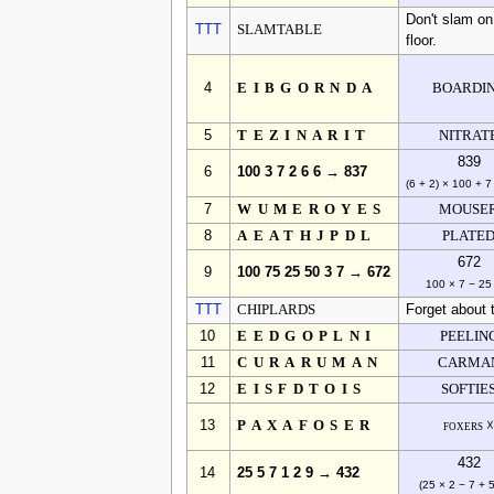
Don't slam on t
TTT
SLAMTABLE
floor.
4
EIBGORNDA
BOARDI
5
TEZINARIT
NITRAT
839
6
100 3 7 2 6 6 → 837
(6 + 2) × 100 + 7
7
WUMEROYES
MOUSE
8
AEATHJPDL
PLATE
672
9
100 75 25 50 3 7 → 672
100 × 7 − 25
TTT
CHIPLARDS
Forget about t
10
EEDGOPLNI
PEELIN
11
CURARUMAN
CARMA
12
EISFDTOIS
SOFTIE
13
PAXAFOSER
foxers 
432
14
25 5 7 1 2 9 → 432
(25 × 2 − 7 + 5