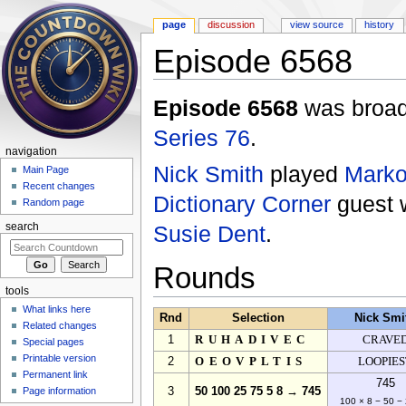
page
discussion
view source
history
Episode 6568
Jump to:
navigation
,
search
Episode 6568
was broadc
Series 76
.
navigation
Nick Smith
played
Marko
Main Page
Recent changes
Dictionary Corner
guest
Random page
Susie Dent
.
search
Rounds
tools
What links here
Rnd
Selection
Nick Smi
Related changes
1
RUHADIVEC
CRAVE
Special pages
Printable version
2
OEOVPLTIS
LOOPIES
Permanent link
745
Page information
3
50 100 25 75 5 8 → 745
100 × 8 − 50 − 