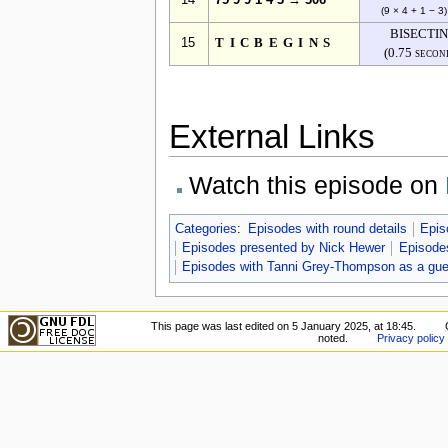
14
75 9 9 1 4 3 → 306
(9 × 4 + 1 − 3)
BISECTI
15
TICBEGINS
(0.75 secon
External Links
Watch this episode on
Categories
:
Episodes with round details
Epis
Episodes presented by Nick Hewer
Episodes
Episodes with Tanni Grey-Thompson as a gue
This page was last edited on 5 January 2025, at 18:45.
noted.
Privacy policy