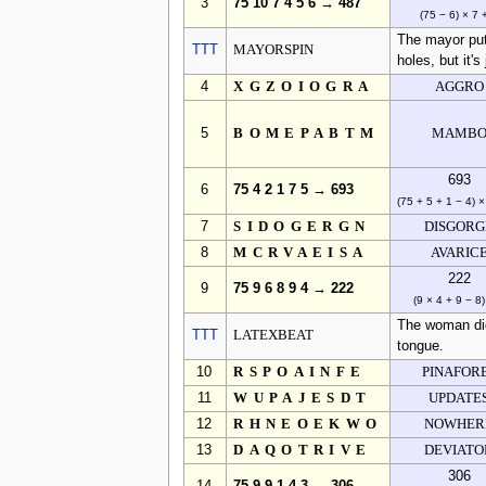
3
75 10 7 4 5 6 → 487
(75 − 6) × 7 
The mayor puts
TTT
MAYORSPIN
holes, but it's
4
XGZOIOGRA
AGGRO
5
BOMEPABTM
MAMB
693
6
75 4 2 1 7 5 → 693
(75 + 5 + 1 − 4) ×
7
SIDOGERGN
DISGORG
8
MCRVAEISA
AVARIC
222
9
75 9 6 8 9 4 → 222
(9 × 4 + 9 − 8)
The woman did
TTT
LATEXBEAT
tongue.
10
RSPOAINFE
PINAFOR
11
WUPAJESDT
UPDATE
12
RHNEOEKWO
NOWHER
13
DAQOTRIVE
DEVIATO
306