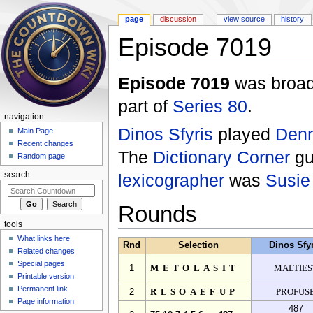
page
discussion
view source
history
Episode 7019
Jump to:
navigation
,
search
Episode 7019
was broad
part of
Series 80
.
navigation
Dinos Sfyris
played
Denn
Main Page
Recent changes
The
Dictionary Corner
gu
Random page
lexicographer
was
Susie
search
Rounds
tools
What links here
Rnd
Selection
Dinos Sfy
Related changes
Special pages
1
METOLASIT
MALTIES
Printable version
Permanent link
2
RLSOAEFUP
PROFUS
Page information
487