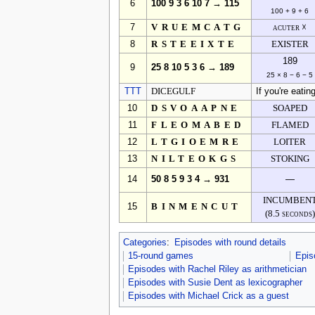
6
100 9 3 6 10 7 → 115
100 + 9 + 6
7
VRUEMCATG
acuter ☓
8
RSTEEIXTE
EXISTER
189
9
25 8 10 5 3 6 → 189
25 × 8 − 6 − 5
TTT
DICEGULF
If you're eating
10
DSVOAAPNE
SOAPED
11
FLEOMABED
FLAMED
12
LTGIOEMRE
LOITER
13
NILTEOKGS
STOKING
14
50 8 5 9 3 4 → 931
—
INCUMBEN
15
BINMENCUT
(8.5 seconds)
Categories
:
Episodes with round details
15-round games
Epis
Episodes with Rachel Riley as arithmetician
Episodes with Susie Dent as lexicographer
Episodes with Michael Crick as a guest