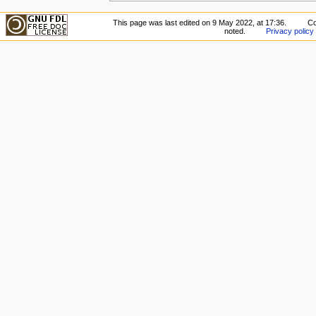
This page was last edited on 9 May 2022, at 17:36.
Co
noted.
Privacy policy