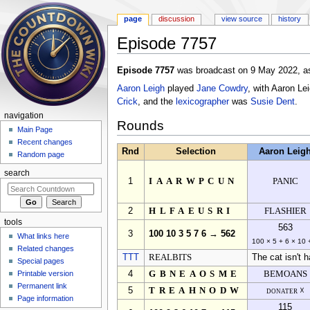
page
discussion
view source
history
Episode 7757
Jump to:
navigation
,
search
Episode 7757
was broadcast on 9 May 2022, as
Aaron Leigh
played
Jane Cowdry
, with Aaron Le
Crick
, and the
lexicographer
was
Susie Dent
.
navigation
Rounds
Main Page
Recent changes
Rnd
Selection
Aaron Leig
Random page
search
1
IAARWPCUN
PANIC
2
HLFAEUSRI
FLASHIER
tools
563
3
100 10 3 5 7 6 → 562
What links here
100 × 5 + 6 × 10 
Related changes
TTT
REALBITS
The cat isn't h
Special pages
Printable version
4
GBNEAOSME
BEMOANS
Permanent link
5
TREAHNODW
donater ☓
Page information
115