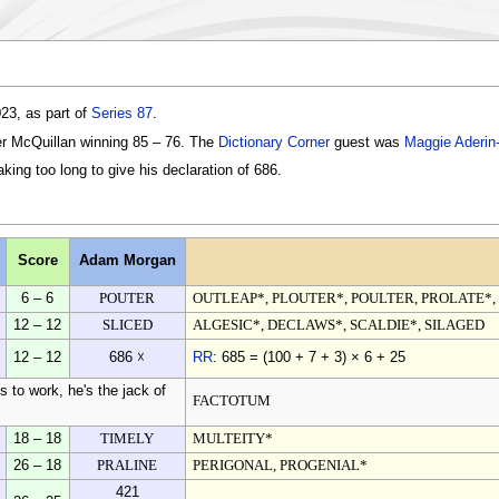
23, as part of
Series 87
.
er McQuillan winning 85 – 76. The
Dictionary Corner
guest was
Maggie Aderin
ing too long to give his declaration of 686.
Score
Adam Morgan
6 – 6
POUTER
OUTLEAP*, PLOUTER*, POULTER, PROLATE*
12 – 12
SLICED
ALGESIC*, DECLAWS*, SCALDIE*, SILAGED
12 – 12
686 ☓
RR
: 685 = (100 + 7 + 3) × 6 + 25
 to work, he's the jack of
FACTOTUM
18 – 18
TIMELY
MULTEITY*
26 – 18
PRALINE
PERIGONAL, PROGENIAL*
421