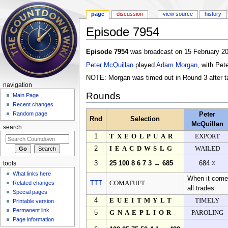
page
discussion
view source
history
Episode 7954
Jump to:
navigation
,
search
Episode 7954
was broadcast on 15 February 20
Peter McQuillan
played
Adam Morgan
, with Pet
NOTE: Morgan was timed out in Round 3 after tak
navigation
Rounds
Main Page
Recent changes
Random page
Peter
Rnd
Selection
McQuillan
search
1
TXEOLPUAR
EXPORT
2
IEACDWSLG
WAILED
3
25 100 8 6 7 3 → 685
684 ☓
tools
What links here
When it comes
Related changes
TTT
COMATUFT
all trades.
Special pages
4
EUEITMYLT
TIMELY
Printable version
Permanent link
5
GNAEPLIOR
PAROLING
Page information