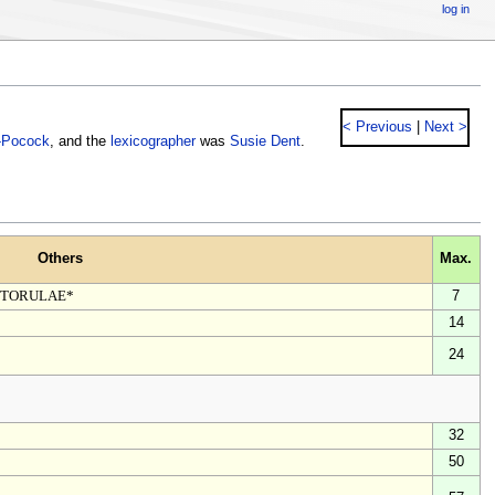
log in
< Previous
|
Next >
-Pocock
, and the
lexicographer
was
Susie Dent
.
Others
Max.
, TORULAE*
7
14
24
32
50