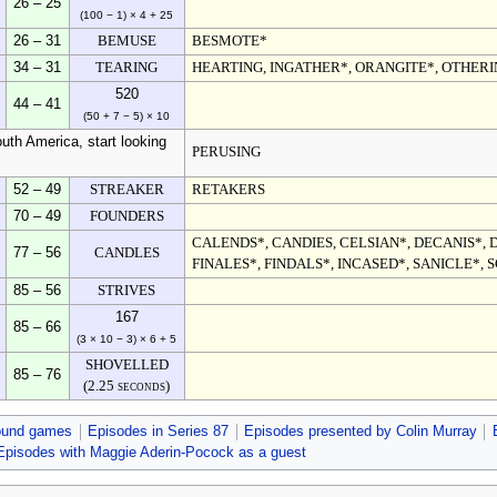
26 – 25
(100 − 1) × 4 + 25
26 – 31
BEMUSE
BESMOTE*
34 – 31
TEARING
HEARTING, INGATHER*, ORANGITE*, OTHER
520
44 – 41
(50 + 7 − 5) × 10
uth America, start looking
PERUSING
52 – 49
STREAKER
RETAKERS
70 – 49
FOUNDERS
CALENDS*, CANDIES, CELSIAN*, DECANIS*, D
77 – 56
CANDLES
FINALES*, FINDALS*, INCASED*, SANICLE*, 
85 – 56
STRIVES
167
85 – 66
(3 × 10 − 3) × 6 + 5
SHOVELLED
85 – 76
(2.25 seconds)
ound games
Episodes in Series 87
Episodes presented by Colin Murray
Episodes with Maggie Aderin-Pocock as a guest