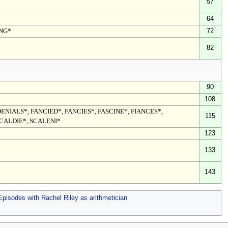
57
64
ING*
72
82
90
108
ENIALS*, FANCIED*, FANCIES*, FASCINE*, FIANCES*,
115
SCALDIE*, SCALENI*
123
133
143
Episodes with Rachel Riley as arithmetician