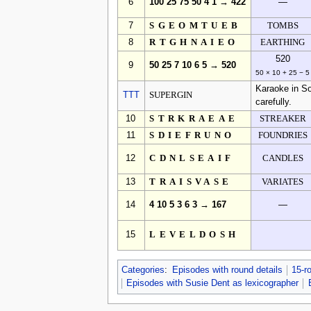
6
100 25 75 50 4 1 → 422
—
7
SGEOMTUEB
TOMBS
8
RTGHNAIEO
EARTHING
520
9
50 25 7 10 6 5 → 520
50 × 10 + 25 − 5
Karaoke in So
TTT
SUPERGIN
carefully.
10
STRKRAEAE
STREAKER
11
SDIEFRUNO
FOUNDRIES
12
CDNLSEAIF
CANDLES
13
TRAISVASE
VARIATES
14
4 10 5 3 6 3 → 167
—
15
LEVELDOSH
Categories
:
Episodes with round details
15-r
Episodes with Susie Dent as lexicographer