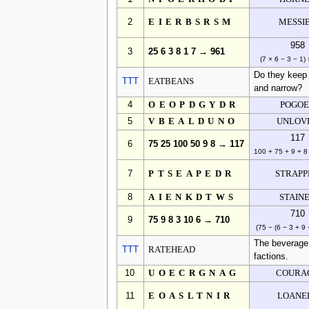
2
EIERBSRSM
MESSI
958
3
25 6 3 8 1 7 → 961
(7 × 6 − 3 − 1)
Do they keep 
TTT
EATBEANS
and narrow?
4
OEOPDGYDR
POGO
5
VBEALDUNO
UNLOV
117
6
75 25 100 50 9 8 → 117
100 + 75 + 9 + 8
7
PTSEAPEDR
STRAPP
8
AIENKDTWS
STAIN
710
9
75 9 8 3 10 6 → 710
(75 − (6 − 3 + 9 
The beverage 
TTT
RATEHEAD
factions.
10
UOECRGNAG
COURA
11
EOASLTNIR
LOANE