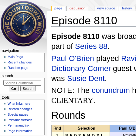
page
discussion
view source
history
Episode 8110
Jump to:
navigation
,
search
Episode 8110
was broad
part of
Series 88
.
navigation
Paul O'Brien
played
Ravi
Main Page
Recent changes
Dictionary Corner
guest
Random page
was
Susie Dent
.
search
NOTE: The
conundrum
h
tools
CLIENTARY
.
What links here
Related changes
Rounds
Special pages
Printable version
Permanent link
Rnd
Selection
Paul O'B
Page information
1
NFOERHODI
HORN