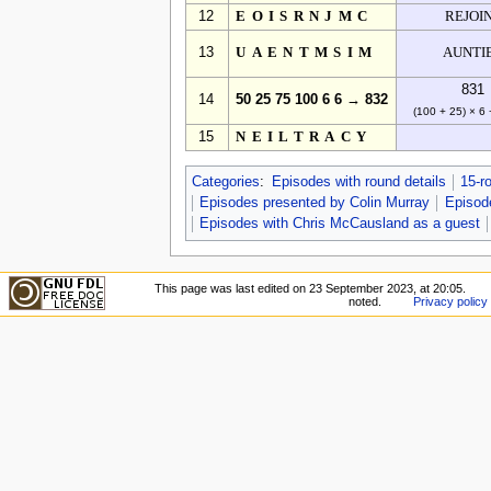
12
EOISRNJMC
REJOI
13
UAENTMSIM
AUNTI
831
14
50 25 75 100 6 6 → 832
(100 + 25) × 6 
15
NEILTRACY
Categories
:
Episodes with round details
15-r
Episodes presented by Colin Murray
Episode
Episodes with Chris McCausland as a guest
This page was last edited on 23 September 2023, at 20:05.
noted.
Privacy policy