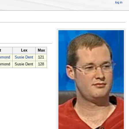
log in
t
Lex
Max
ammond
Susie Dent
121
ammond
Susie Dent
128