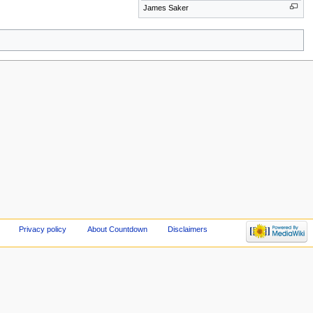
James Saker
Privacy policy
About Countdown
Disclaimers