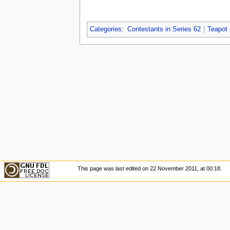
Categories
:
Contestants in Series 62
Teapot
This page was last edited on 22 November 2011, at 00:18.