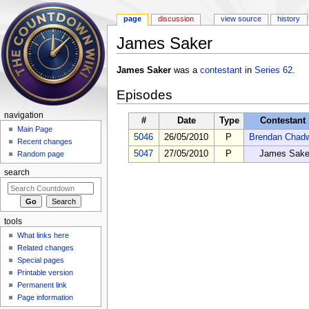
page
discussion
view source
history
James Saker
Jump to:
navigation
,
search
James Saker
was a
contestant
in
Series 62
.
Episodes
navigation
#
Date
Type
Contestant 
Main Page
5046
26/05/2010
P
Brendan Chad
Recent changes
5047
27/05/2010
P
James Sake
Random page
search
tools
What links here
Related changes
Special pages
Printable version
Permanent link
Page information