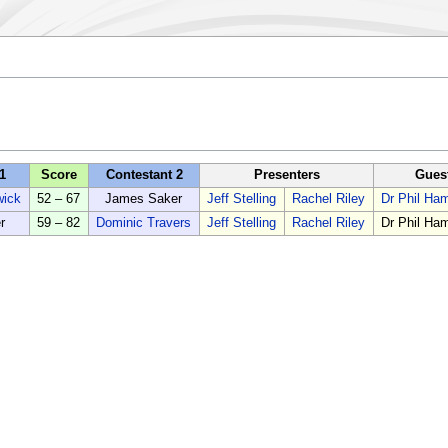
1
Score
Contestant 2
Presenters
Gues
wick
52 – 67
James Saker
Jeff Stelling
Rachel Riley
Dr Phil H
r
59 – 82
Dominic Travers
Jeff Stelling
Rachel Riley
Dr Phil H