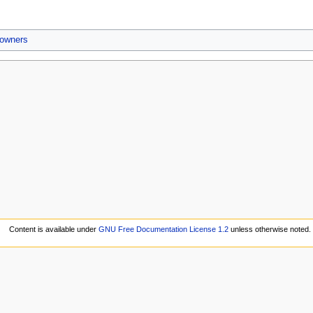
 owners
Content is available under
GNU Free Documentation License 1.2
unless otherwise noted.