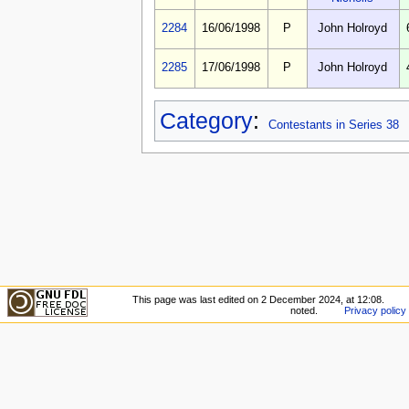
2284
16/06/1998
P
John Holroyd
2285
17/06/1998
P
John Holroyd
Category
:
Contestants in Series 38
This page was last edited on 2 December 2024, at 12:08.
noted.
Privacy policy