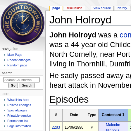
page
discussion
view source
history
John Holroyd
Jump to:
navigation
,
search
John Holroyd
was a
con
was a 44-year-old Childca
navigation
North Cornelly, near Port
Main Page
Recent changes
living in Thornhill, Dumf
Random page
He sadly passed away age
search
heart attack in Novembe
tools
Episodes
What links here
Related changes
Special pages
#
Date
Type
Contestant 1
Printable version
Permanent link
Malcolm
Page information
2283
15/06/1998
P
Nicholls