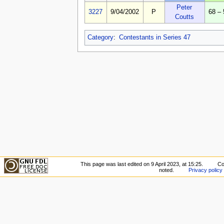
Peter
3227
9/04/2002
P
68 – 
Coutts
Category
:
Contestants in Series 47
This page was last edited on 9 April 2023, at 15:25.
Co
noted.
Privacy policy