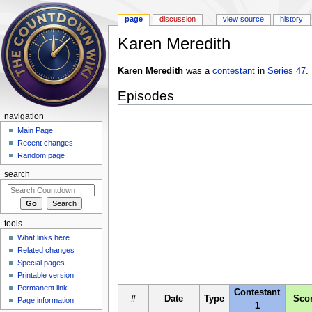
page
discussion
view source
history
Karen Meredith
Jump to:
navigation
,
search
Karen Meredith
was a
contestant
in
Series 47
.
Episodes
navigation
Main Page
Recent changes
Random page
search
tools
What links here
Related changes
Special pages
Printable version
Permanent link
Contestant
#
Date
Type
Sco
Page information
1