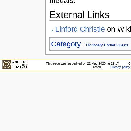
medals.
External Links
Linford Christie
on Wiki
Category
:
Dictionary Corner Guests
This page was last edited on 21 May 2026, at 12:17.
C
noted.
Privacy policy