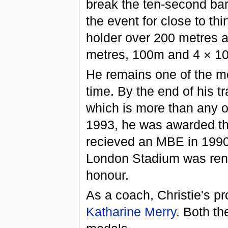
break the ten-second barr
the event for close to thi
holder over 200 metres a
metres, 100m and 4 × 10
He remains one of the mos
time. By the end of his t
which is more than any ot
1993, he was awarded t
recieved an MBE in 1990
London Stadium was rena
honour.
As a coach, Christie's p
Katharine Merry
. Both t