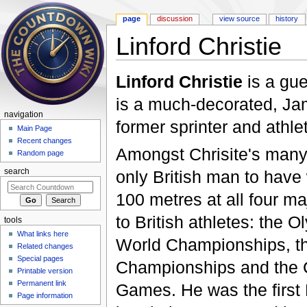
page
discussion
view source
history
Linford Christie
Jump to:
navigation
,
search
Linford Christie
is a gu
is a much-decorated, Jam
navigation
former sprinter and athle
Main Page
Recent changes
Amongst Chrisite's many 
Random page
only British man to have
search
100 metres at all four m
to British athletes: the 
tools
What links here
World Championships, t
Related changes
Special pages
Championships and the
Printable version
Permanent link
Games. He was the first 
Page information