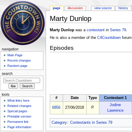
page
discussion
view source
history
Marty Dunlop
Jump to:
navigation
,
search
Marty Dunlop
was a
contestant
in
Series 79
.
He is also a member of the
C4Countdown
forum
Episodes
navigation
Main Page
Recent changes
Random page
search
tools
#
Date
Type
Contestant 1
What links here
Jodine
Related changes
6856
27/06/2018
P
Lawrence
Special pages
Printable version
Permanent link
Category
:
Contestants in Series 79
Page information