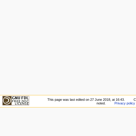
This page was last edited on 27 June 2018, at 16:43.
C
noted.
Privacy policy