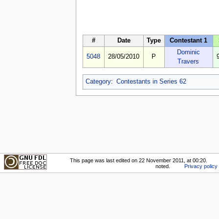
#
Date
Type
Contestant 1
Dominic
5048
28/05/2010
P
Travers
Category
:
Contestants in Series 62
This page was last edited on 22 November 2011, at 00:20.
noted.
Privacy policy