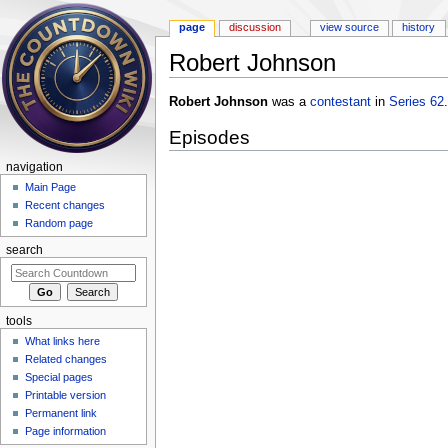
page
discussion
view source
history
Robert Johnson
Jump to:
navigation
,
search
Robert Johnson
was a
contestant
in
Series 62
.
Episodes
navigation
Main Page
Recent changes
Random page
search
tools
What links here
Related changes
Special pages
Printable version
Permanent link
Page information