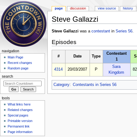
page
discussion
view source
history
Steve Gallazzi
Jump to:
navigation
,
search
Steve Gallazzi
was a
contestant
in
Series 56
.
Episodes
navigation
Contestant
#
Date
Type
S
Main Page
1
Recent changes
Sara
Random page
4314
20/03/2007
P
82
Kingdom
search
Category
:
Contestants in Series 56
tools
What links here
Related changes
Special pages
Printable version
Permanent link
Page information