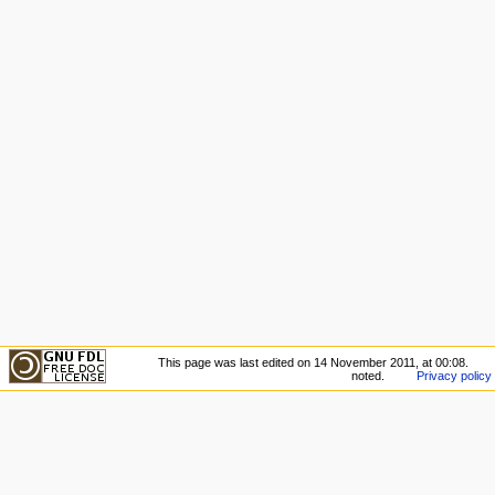
This page was last edited on 14 November 2011, at 00:08.
noted.
Privacy policy