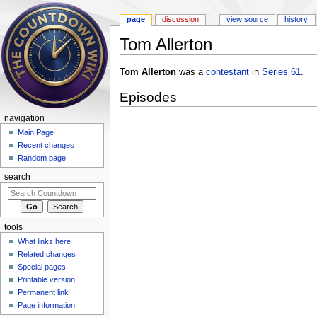
page
discussion
view source
history
Tom Allerton
Jump to:
navigation
,
search
Tom Allerton
was a
contestant
in
Series 61
.
Episodes
navigation
Main Page
Recent changes
Random page
search
tools
What links here
Related changes
Special pages
Printable version
Permanent link
Page information