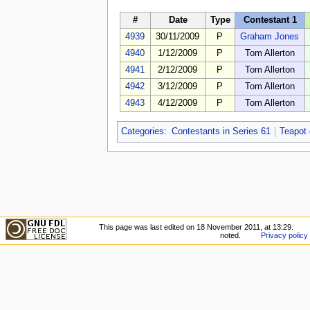
#
Date
Type
Contestant 1
4939
30/11/2009
P
Graham Jones
4940
1/12/2009
P
Tom Allerton
4941
2/12/2009
P
Tom Allerton
4942
3/12/2009
P
Tom Allerton
4943
4/12/2009
P
Tom Allerton
Categories
:
Contestants in Series 61
Teapot
This page was last edited on 18 November 2011, at 13:29.
noted.
Privacy policy