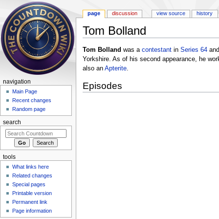
page
discussion
view source
history
Tom Bolland
Jump to:
navigation
,
search
Tom Bolland
was a
contestant
in
Series 64
an
Yorkshire. As of his second appearance, he work
also an
Apterite
.
navigation
Episodes
Main Page
Recent changes
Random page
search
tools
What links here
Related changes
Special pages
Printable version
Permanent link
Page information