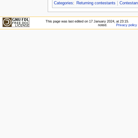
Categories
:
Returning contestants
Contestan
This page was last edited on 17 January 2024, at 23:15.
noted.
Privacy policy