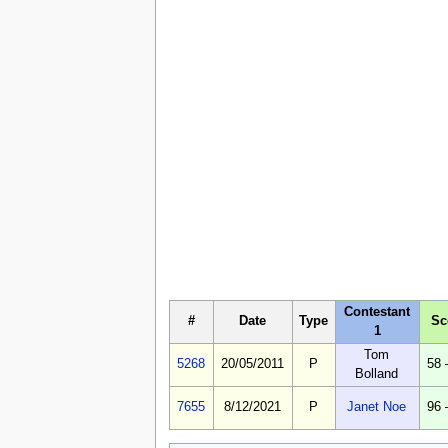
Contestant
#
Date
Type
Sc
1
Tom
5268
20/05/2011
P
58 
Bolland
7655
8/12/2021
P
Janet Noe
96 