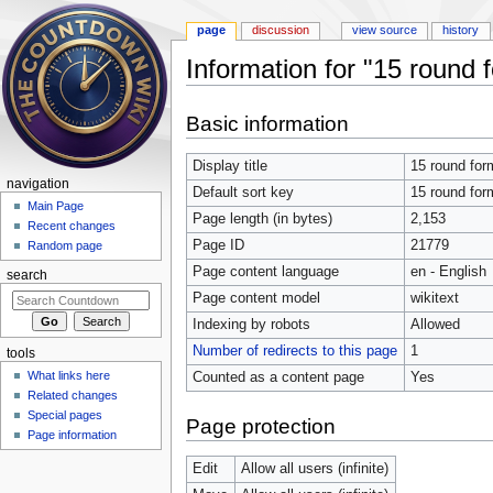
page
discussion
view source
history
Information for "15 round 
Jump to:
navigation
,
search
Basic information
Display title
15 round for
navigation
Default sort key
15 round for
Main Page
Page length (in bytes)
2,153
Recent changes
Page ID
21779
Random page
Page content language
en - English
search
Page content model
wikitext
Indexing by robots
Allowed
Number of redirects to this page
1
tools
What links here
Counted as a content page
Yes
Related changes
Special pages
Page protection
Page information
Edit
Allow all users (infinite)