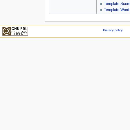
Template:Scor
Template:Word
Privacy policy