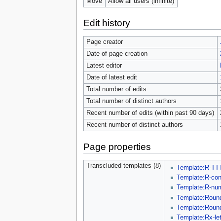
Move
Allow all users (infinite)
Edit history
Page creator
Date of page creation
Latest editor
Date of latest edit
Total number of edits
Total number of distinct authors
Recent number of edits (within past 90 days)
Recent number of distinct authors
Page properties
Transcluded templates (8)
Template:R-TT
Template:R-co
Template:R-nu
Template:Roun
Template:Round
Template:Rx-let