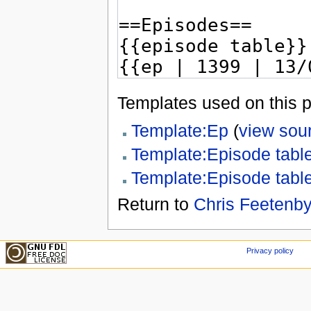
Templates used on this 
Template:Ep
(
view sou
Template:Episode tabl
Template:Episode tabl
Return to
Chris Feetenby
Privacy policy