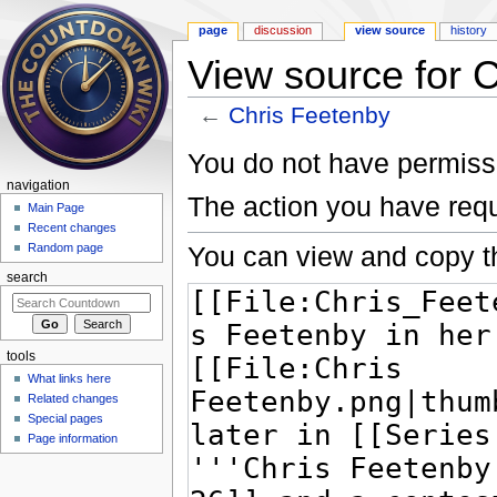
page
discussion
view source
history
View source for 
←
Chris Feetenby
Jump to:
navigation
,
search
You do not have permissio
navigation
The action you have requ
Main Page
Recent changes
You can view and copy th
Random page
search
tools
What links here
Related changes
Special pages
Page information