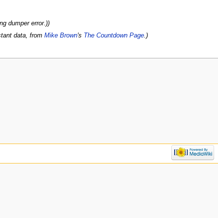
ng dumper error.))
stant data, from
Mike Brown
's
The Countdown Page
.)