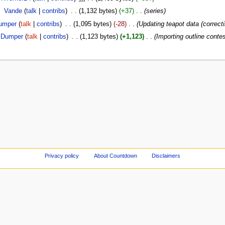
‎
Vande
(
talk
|
contribs
)
‎
. .
(1,132 bytes)
(+37)
‎
. .
(series)
umper
(
talk
|
contribs
)
‎
. .
(1,095 bytes)
(-28)
‎
. .
(Updating teapot data (correcti
Dumper
(
talk
|
contribs
)
‎
. .
(1,123 bytes)
(+1,123)
‎
. .
(Importing outline conte
Privacy policy
About Countdown
Disclaimers