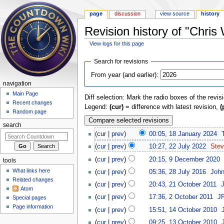
page
discussion
view source
history
Revision history of "Chris 
View logs for this page
Jump to:
navigation
,
search
Search for revisions
From year (and earlier):
navigation
Main Page
Diff selection: Mark the radio boxes of the revis
Recent changes
Legend:
(cur)
= difference with latest revision,
(
Random page
search
(cur |
prev
)
00:05, 18 January 2024
‎
(
cur
|
prev
)
10:27, 22 July 2022
‎
Ste
(
cur
|
prev
)
20:15, 9 December 2020
‎
tools
What links here
(
cur
|
prev
)
05:36, 28 July 2016
‎
Joh
Related changes
(
cur
|
prev
)
20:43, 21 October 2011
‎
Atom
(
cur
|
prev
)
17:36, 2 October 2011
‎
JR
Special pages
Page information
(
cur
|
prev
)
15:51, 14 October 2010
‎
(
cur
|
prev
)
09:25, 13 October 2010
‎