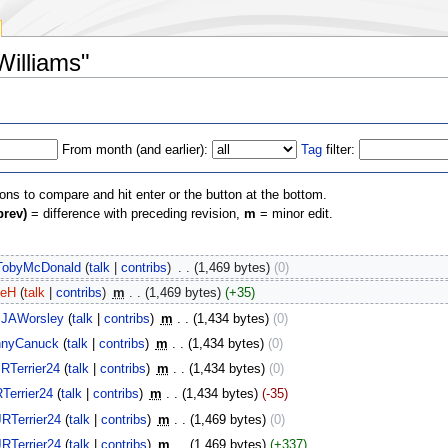
Williams"
From month (and earlier):
Tag
filter:
ions to compare and hit enter or the button at the bottom.
prev)
= difference with preceding revision,
m
= minor edit.
TobyMcDonald
(
talk
|
contribs
)
‎
. .
(1,469 bytes)
(0)
veH
(
talk
|
contribs
)
‎
m
. .
(1,469 bytes)
(+35)
JAWorsley
(
talk
|
contribs
)
‎
m
. .
(1,434 bytes)
(0)
nnyCanuck
(
talk
|
contribs
)
‎
m
. .
(1,434 bytes)
(0)
JRTerrier24
(
talk
|
contribs
)
‎
m
. .
(1,434 bytes)
(0)
Terrier24
(
talk
|
contribs
)
‎
m
. .
(1,434 bytes)
(-35)
JRTerrier24
(
talk
|
contribs
)
‎
m
. .
(1,469 bytes)
(0)
JRTerrier24
(
talk
|
contribs
)
‎
m
. .
(1,469 bytes)
(+337)