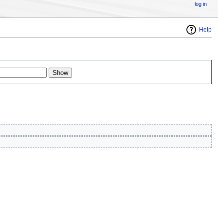
log in
Help