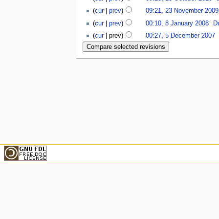
(
cur
|
prev
)
09:21, 23 November 2009
(
cur
|
prev
)
00:10, 8 January 2008
‎
D
(
cur
| prev)
00:27, 5 December 2007
‎