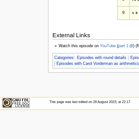
9
a
External Links
Watch this episode on
YouTube
(
part 1
) (
Categories
:
Episodes with round details
Epis
Episodes with Carol Vorderman as arithmetici
This page was last edited on 28 August 2023, at 22:17.