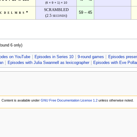
(6 × 9 + 1) × 10
SCRAMBLED
bcdelmrs*
59 – 45
(2.5 seconds)
Round 6 only)
odes on YouTube
Episodes in Series 10
9-round games
Episodes presen
an
Episodes with Julia Swannell as lexicographer
Episodes with Eve Polla
Content is available under
GNU Free Documentation License 1.2
unless otherwise noted.