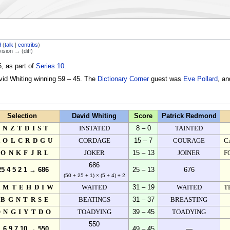
d
(
talk
|
contribs
)
vision → (diff)
, as part of
Series 10
.
vid Whiting winning 59 – 45. The
Dictionary Corner
guest was
Eve Pollard
, a
Selection
David Whiting
Score
Patrick Redmond
ENZTDIST
INSTATED
8 – 0
TAINTED
AOLCRDGU
CORDAGE
15 – 7
COURAGE
C
IONKFJRL
JOKER
15 – 13
JOINER
F
686
25 4 5 2 1 → 686
25 – 13
676
(50 + 25 + 1) × (5 + 4) + 2
AMTEHDIW
WAITED
31 – 19
WAITED
T
IBGNTRSE
BEATINGS
31 – 37
BREASTING
ONGIYTDO
TOADYING
39 – 45
TOADYING
550
1 6 9 7 10 → 550
49 – 45
—