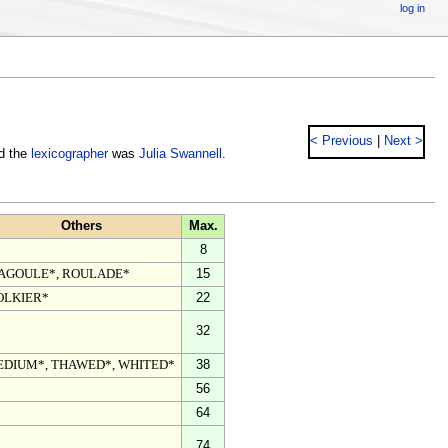
log in
< Previous
|
Next >
nd the
lexicographer
was
Julia Swannell
.
Others
Max.
8
AGOULE*, ROULADE*
15
OLKIER*
22
32
EDIUM*, THAWED*, WHITED*
38
56
64
74