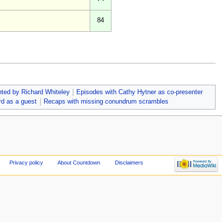
84
ted by Richard Whiteley
Episodes with Cathy Hytner as co-presenter
rd as a guest
Recaps with missing conundrum scrambles
Privacy policy
About Countdown
Disclaimers