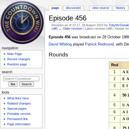
page
discussion
view source
history
Episode 456
Revision as of 22:17, 28 August 2023 by
TobyMcDonal
(
diff
)
← Older revision
| Latest revision (diff) | Newer re
Jump to:
navigation
,
search
Episode 456
was broadcast on 28 October 1986
David Whiting
played
Patrick Redmond
, with Da
navigation
Rounds
Main Page
Recent changes
Random page
Rnd
1
A
search
2
E
3
E
tools
4
50 
What links here
Related changes
5
U
Special pages
6
A
Printable version
7
A
Permanent link
Page information
8
75 