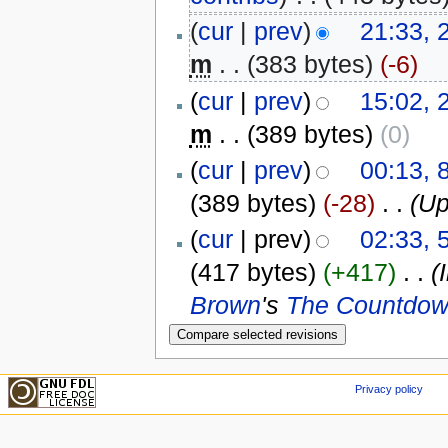
(
cur
|
prev
)
21:33, 
m
. .
(383 bytes)
(-6)
(
cur
|
prev
)
15:02, 
m
. .
(389 bytes)
(0)
(
cur
|
prev
)
00:13, 
(389 bytes)
(-28)
‎
. .
(Up
(
cur
| prev)
02:33,
(417 bytes)
(+417)
‎
. .
(
Brown
's
The Countdow
Privacy policy