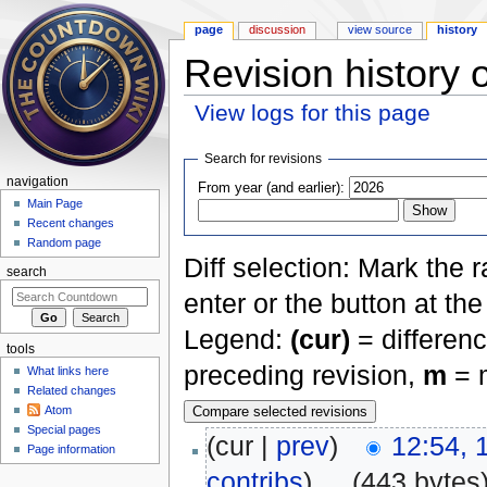
page
discussion
view source
history
Revision history 
View logs for this page
Jump to:
navigation
,
search
Search for revisions
navigation
From year (and earlier):
Main Page
Recent changes
Random page
Diff selection: Mark the 
search
enter or the button at th
Legend:
(cur)
= differenc
tools
preceding revision,
m
= m
What links here
Related changes
Atom
Special pages
(cur |
prev
)
12:54, 
Page information
contribs
)
‎
. .
(443 bytes