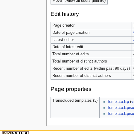
Move
Allow all users (infinite)
Edit history
Page creator
Date of page creation
Latest editor
Date of latest edit
Total number of edits
Total number of distinct authors
Recent number of edits (within past 90 days)
Recent number of distinct authors
Page properties
Transcluded templates (3)
Template:Ep
(
v
Template:Episo
Template:Episo