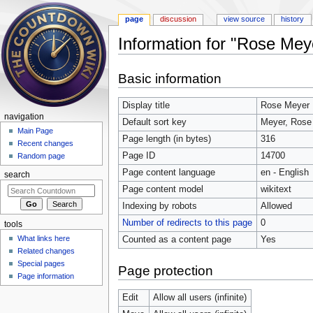
page
discussion
view source
history
Information for "Rose Mey
Jump to:
navigation
,
search
Basic information
Display title
Rose Meyer
navigation
Default sort key
Meyer, Rose
Main Page
Page length (in bytes)
316
Recent changes
Page ID
14700
Random page
Page content language
en - English
search
Page content model
wikitext
Indexing by robots
Allowed
Number of redirects to this page
0
tools
What links here
Counted as a content page
Yes
Related changes
Special pages
Page protection
Page information
Edit
Allow all users (infinite)