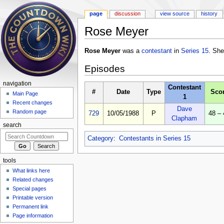
page
discussion
view source
history
Rose Meyer
Jump to:
navigation
,
search
Rose Meyer
was a
contestant
in
Series 15
. She
Episodes
navigation
Contestant
#
Date
Type
Sco
Main Page
1
Recent changes
Dave
Random page
729
10/05/1988
P
48 – 
Clapham
search
Category
:
Contestants in Series 15
tools
What links here
Related changes
Special pages
Printable version
Permanent link
Page information