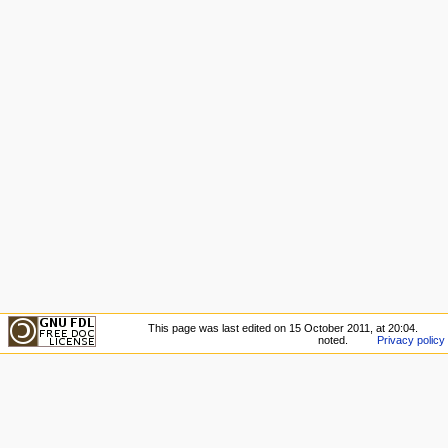
This page was last edited on 15 October 2011, at 20:04.
noted.
Privacy policy