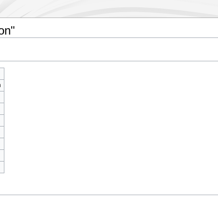
on"
m