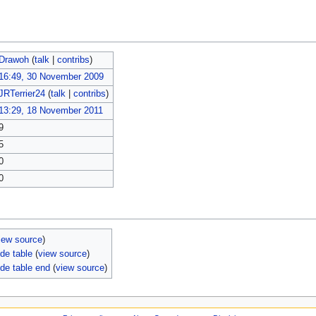
Drawoh
(
talk
|
contribs
)
16:49, 30 November 2009
JRTerrier24
(
talk
|
contribs
)
13:29, 18 November 2011
9
5
0
0
iew source
)
de table
(
view source
)
de table end
(
view source
)