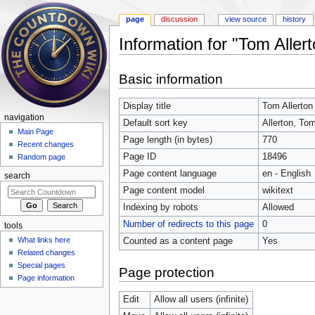
page
discussion
view source
history
Information for "Tom Allert
Jump to:
navigation
,
search
Basic information
Display title
Tom Allerton
navigation
Default sort key
Allerton, To
Main Page
Page length (in bytes)
770
Recent changes
Page ID
18496
Random page
Page content language
en - English
search
Page content model
wikitext
Indexing by robots
Allowed
Number of redirects to this page
0
tools
What links here
Counted as a content page
Yes
Related changes
Special pages
Page protection
Page information
Edit
Allow all users (infinite)