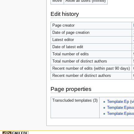
Move
Allow all users (infinite)
Edit history
Page creator
Date of page creation
Latest editor
Date of latest edit
Total number of edits
Total number of distinct authors
Recent number of edits (within past 90 days)
Recent number of distinct authors
Page properties
Transcluded templates (3)
Template:Ep
(
v
Template:Episo
Template:Episo