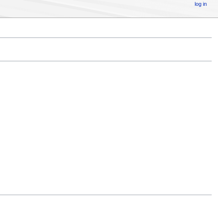
log in