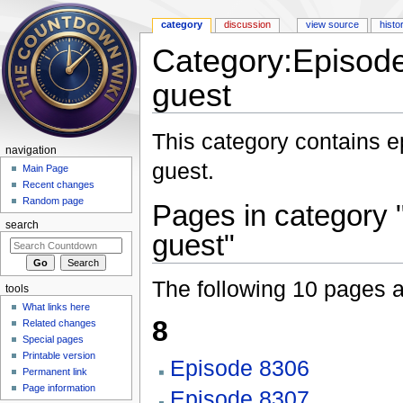
category
discussion
view source
histo
Category:Episode
guest
Jump to:
navigation
,
search
This category contains 
navigation
guest.
Main Page
Recent changes
Random page
Pages in category 
search
guest"
The following 10 pages are
tools
What links here
8
Related changes
Special pages
Printable version
Episode 8306
Permanent link
Page information
Episode 8307