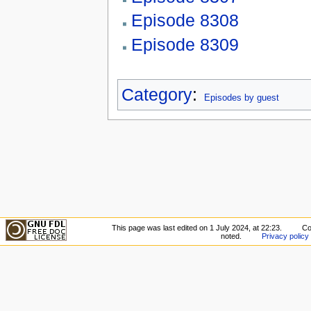
Episode 8308
Episode 8309
Category
:
Episodes by guest
This page was last edited on 1 July 2024, at 22:23.
Co
noted.
Privacy policy