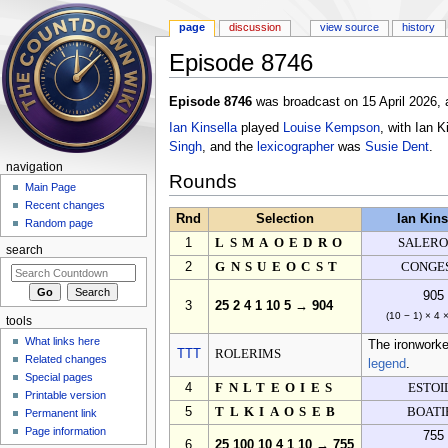
page
discussion
view source
history
Episode 8746
Jump to:
navigation
,
search
Episode 8746
was broadcast on 15 April 2026, 
Ian Kinsella
played
Louise Kempson
, with Ian 
Singh
, and the
lexicographer
was
Susie Dent
.
navigation
Rounds
Main Page
Recent changes
Rnd
Selection
Ian Kins
Random page
1
LSMAOEDRO
SALER
search
2
GNSUEOCST
CONGE
905
3
25 2 4 1 10 5 → 904
(10 − 1) × 4 
tools
What links here
The ironworke
TTT
ROLERIMS
Related changes
legend
.
Special pages
4
FNLTEOIES
ESTOI
Printable version
5
TLKIAOSEB
BOATI
Permanent link
Page information
755
6
25 100 10 4 1 10 → 755