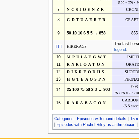
(100 − 25) × 1
7
NCSIOENZR
CRONI
8
GDTUAERFR
GRAFT
9
50 10 10 6 5 5 → 858
855
The fast hors
TTT
HIRERAGS
legend
.
10
MPUIAEGWT
IMPU
11
RNRIOATON
ORATI
12
DIXREODHS
SHODD
13
HGTEAOSPN
PHONA
903
14
25 100 75 50 2 3 → 903
75 ÷ 25 × 2 × (1
CARBON
15
RARABACON
(5.5 seco
Categories
:
Episodes with round details
15-r
Episodes with Rachel Riley as arithmetician