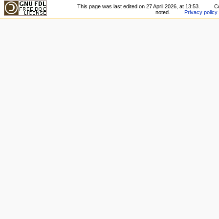
This page was last edited on 27 April 2026, at 13:53.
C
noted.
Privacy policy