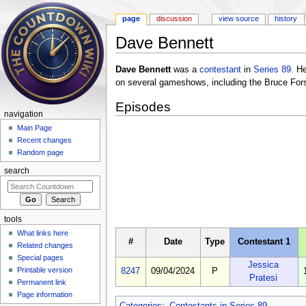
page
discussion
view source
history
Dave Bennett
Jump to:
navigation
,
search
Dave Bennett
was a
contestant
in
Series 89
. H
on several gameshows, including the Bruce For
Episodes
navigation
Main Page
Recent changes
Random page
search
tools
What links here
#
Date
Type
Contestant 1
Related changes
Special pages
Jessica
Printable version
8247
09/04/2024
P
Pratesi
Permanent link
Page information
Categories
:
Contestants in Series 89