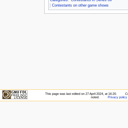
Contestants on other game shows
This page was last edited on 27 April 2024, at 16:20.
C
noted.
Privacy policy