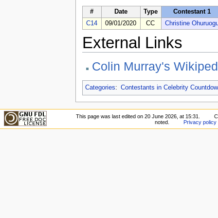
#
Date
Type
Contestant 1
C14
09/01/2020
CC
Christine Ohuruog
External Links
Colin Murray's Wikipe
Categories
:
Contestants in Celebrity Countdow
This page was last edited on 20 June 2026, at 15:31.
C
noted.
Privacy policy