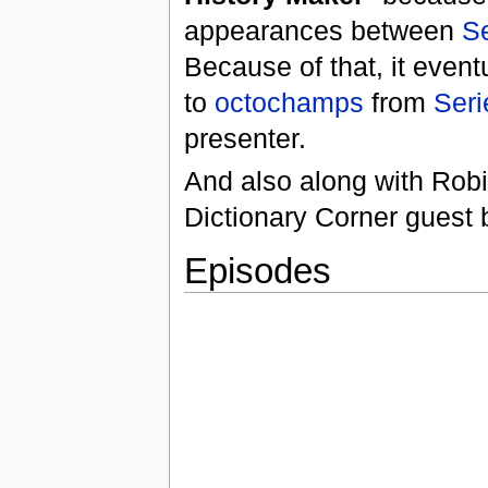
appearances between
Se
Because of that, it even
to
octochamps
from
Seri
presenter.
And also along with Rob
Dictionary Corner guest 
Episodes