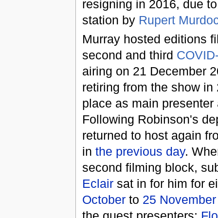
resigning in 2016, due to
station by
Rupert Murdo
Murray hosted editions f
second and third
COVID
airing on 21 December 2
retiring from the show i
place as main presenter
Following Robinson's de
returned to host again f
in
the previous day
. Whe
second filming block, su
Eclair
sat in for him for 
October
to
25 November
the guest presenters:
Flo