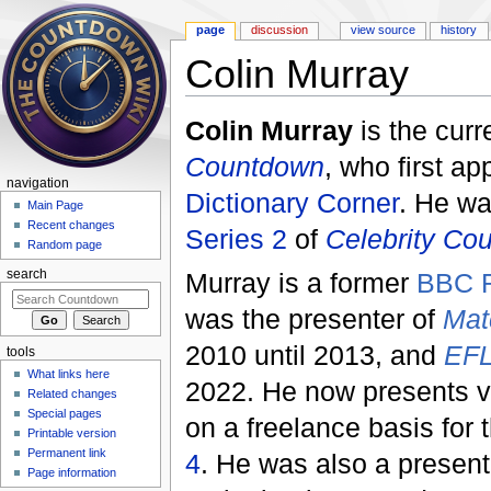
page
discussion
view source
history
Colin Murray
Jump to:
navigation
,
search
Colin Murray
is the curr
Countdown
, who first a
navigation
Dictionary Corner
. He wa
Main Page
Recent changes
Series 2
of
Celebrity Co
Random page
Murray is a former
BBC R
search
was the presenter of
Mat
2010 until 2013, and
EFL
tools
What links here
2022. He now presents v
Related changes
Special pages
on a freelance basis for 
Printable version
Permanent link
4
. He was also a presen
Page information