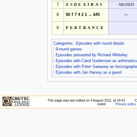
7
ZSDEAJBAS
ABASED
8
50 7 7 4 2 1 → 645
—
9
PERTRANCE
Categories
:
Episodes with round details
9-round games
Episodes presented by Richard Whiteley
Episodes with Carol Vorderman as arithmetici
Episodes with Peter Sweasey as lexicographe
Episodes with Jan Harvey as a guest
This page was last edited on 4 August 2011, at 18:41.
C
noted.
Privacy policy