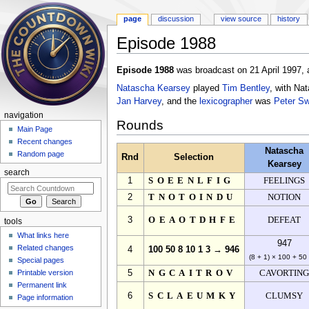
page
discussion
view source
history
Episode 1988
Jump to:
navigation
,
search
Episode 1988
was broadcast on 21 April 1997, 
Natascha Kearsey
played
Tim Bentley
, with Na
Jan Harvey
, and the
lexicographer
was
Peter S
navigation
Rounds
Main Page
Recent changes
Natascha
Random page
Rnd
Selection
Kearsey
search
1
SOEENLFIG
FEELINGS
2
TNOTOINDU
NOTION
3
OEAOTDHFE
DEFEAT
tools
What links here
947
Related changes
4
100 50 8 10 1 3 → 946
(8 + 1) × 100 + 50
Special pages
Printable version
5
NGCAITROV
CAVORTIN
Permanent link
6
SCLAEUMKY
CLUMSY
Page information