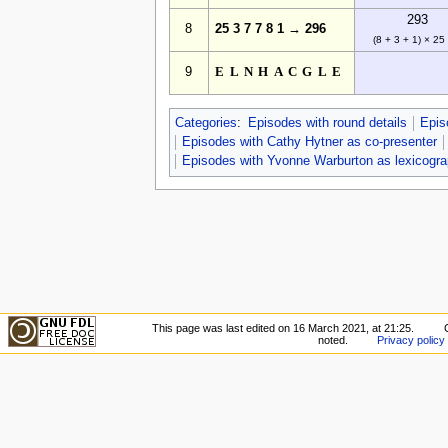
293
8
25 3 7 7 8 1 → 296
(8 + 3 + 1) × 25
9
ELNHACGLE
Categories
:
Episodes with round details
Epis
Episodes with Cathy Hytner as co-presenter
Episodes with Yvonne Warburton as lexicogra
This page was last edited on 16 March 2021, at 21:25.
noted.
Privacy policy