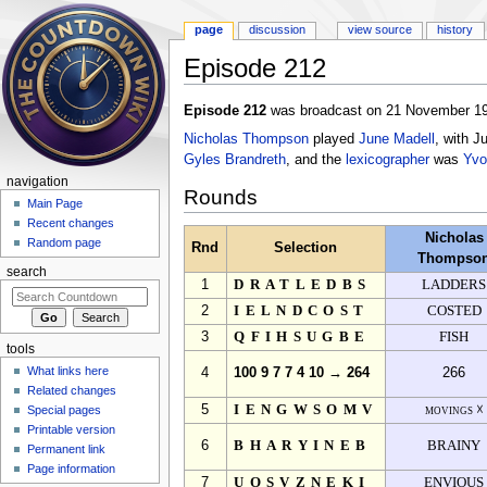
page
discussion
view source
history
Episode 212
Jump to:
navigation
,
search
Episode 212
was broadcast on 21 November 19
Nicholas Thompson
played
June Madell
, with J
Gyles Brandreth
, and the
lexicographer
was
Yvo
navigation
Rounds
Main Page
Recent changes
Nicholas
Random page
Rnd
Selection
Thompso
search
1
DRATLEDBS
LADDERS
2
IELNDCOST
COSTED
3
QFIHSUGBE
FISH
tools
What links here
4
100 9 7 7 4 10 → 264
266
Related changes
5
IENGWSOMV
movings ☓
Special pages
Printable version
6
BHARYINEB
BRAINY
Permanent link
Page information
7
UOSVZNEKI
ENVIOUS