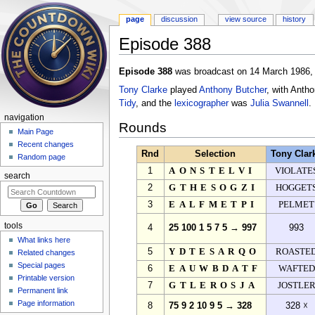
page
discussion
view source
history
Episode 388
Jump to:
navigation
,
search
Episode 388
was broadcast on 14 March 1986, 
Tony Clarke
played
Anthony Butcher
, with Anth
Tidy
, and the
lexicographer
was
Julia Swannell
.
navigation
Rounds
Main Page
Recent changes
Rnd
Selection
Tony Clar
Random page
1
AONSTELVI
VIOLATE
search
2
GTHESOGZI
HOGGET
3
EALFMETPI
PELMET
tools
4
25 100 1 5 7 5 → 997
993
What links here
5
YDTESARQO
ROASTE
Related changes
Special pages
6
EAUWBDATF
WAFTED
Printable version
7
GTLEROSJA
JOSTLE
Permanent link
Page information
8
75 9 2 10 9 5 → 328
328 ☓