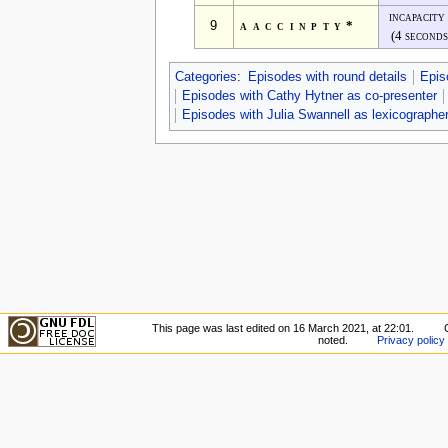
incapacity
9
aaccinpty*
(4 seconds
Categories
:
Episodes with round details
Epis
Episodes with Cathy Hytner as co-presenter
Episodes with Julia Swannell as lexicographe
This page was last edited on 16 March 2021, at 22:01.
noted.
Privacy policy