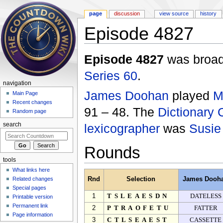
page
discussion
view source
history
Episode 4827
Jump to:
navigation
,
search
Episode 4827
was broadc
Series 60
.
navigation
James Doohan
played
M
Main Page
Recent changes
91 – 48. The
Dictionary 
Random page
lexicographer
was
Susie
search
Rounds
tools
What links here
Related changes
Rnd
Selection
James Dooh
Special pages
1
TSLEAESDN
DATELESS
Printable version
Permanent link
2
PTRAOFETU
FATTER
Page information
3
CTLSEAEST
CASSETTE