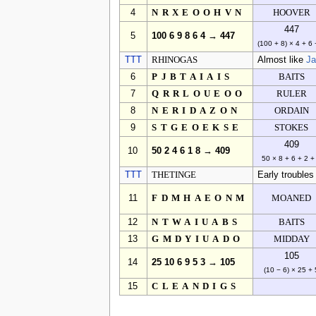
4
NRXEOOHVN
HOOVER
447
5
100 6 9 8 6 4 → 447
(100 + 8) × 4 + 6 
TTT
RHINOGAS
Almost like
J
6
PJBTAIAIS
BAITS
7
QRRLOUEOO
RULER
8
NERIDAZON
ORDAIN
9
STGEOEKSE
STOKES
409
10
50 2 4 6 1 8 → 409
50 × 8 + 6 + 2 +
TTT
THETINGE
Early troubles
11
FDMHAEONM
MOANED
12
NTWAIUABS
BAITS
13
GMDYIUADO
MIDDAY
105
14
25 10 6 9 5 3 → 105
(10 − 6) × 25 + 
15
CLEANDIGS