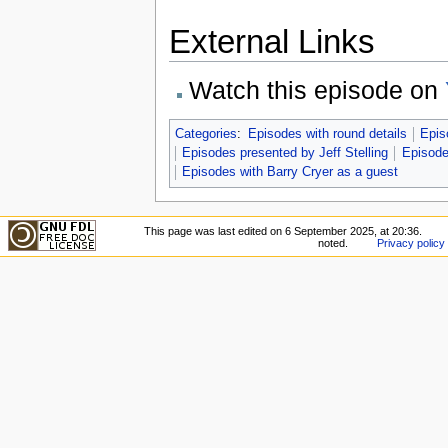
External Links
Watch this episode on
Categories
:
Episodes with round details
Epis
Episodes presented by Jeff Stelling
Episode
Episodes with Barry Cryer as a guest
This page was last edited on 6 September 2025, at 20:36.
noted.
Privacy policy