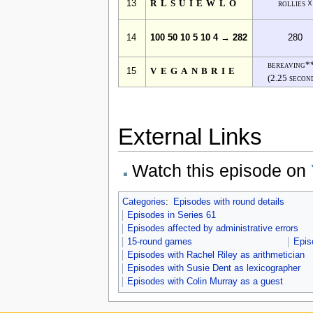
13
RLSUIEWLO
rollies ☓
14
100 50 10 5 10 4 → 282
280
bereaving*
15
VEGANBRIE
(2.25 secon
External Links
Watch this episode on
Categories
:
Episodes with round details
Episodes in Series 61
Episodes affected by administrative errors
15-round games
Epis
Episodes with Rachel Riley as arithmetician
Episodes with Susie Dent as lexicographer
Episodes with Colin Murray as a guest