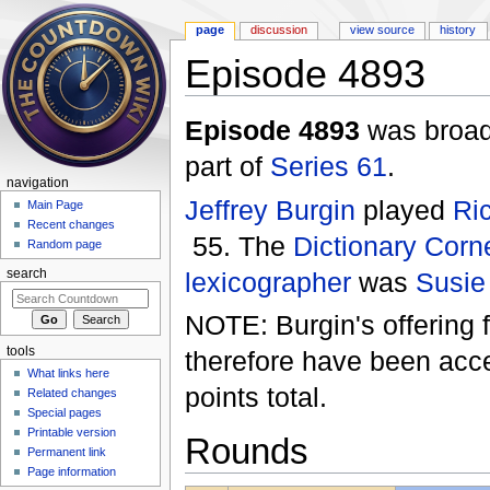
page
discussion
view source
history
Episode 4893
Jump to:
navigation
,
search
Episode 4893
was broad
part of
Series 61
.
navigation
Jeffrey Burgin
played
Ri
Main Page
Recent changes
55. The
Dictionary Corn
Random page
lexicographer
was
Susie
search
NOTE: Burgin's offering 
tools
therefore have been accep
What links here
points total.
Related changes
Special pages
Printable version
Rounds
Permanent link
Page information