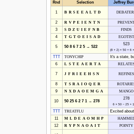
Rnd
Selection
Jeffrey Bur
1
BRSEEALTD
DEBATER
2
RVPEIENTN
PREVEN
3
SDZUIEFNB
FINDS
4
TGTOEISAD
EGOTIS
523
5
50 8 6 7 2 5 → 522
(8 + 2) × 50 + 6 
TTT
TONYCHIP
It's a state, 
6
LSTEAERTA
RELATE
7
JFRIEEHSN
REFINE
8
TSRAIOQER
ROTARIE
9
NXDAOEMGA
MANGO
278
10
50 25 6 2 7 1 → 278
6 × 50 − 25 + 
TTT
TREATFLU
Excited about
11
MLDEAOMHP
HAMME
12
RYPNAOAIT
POINTY