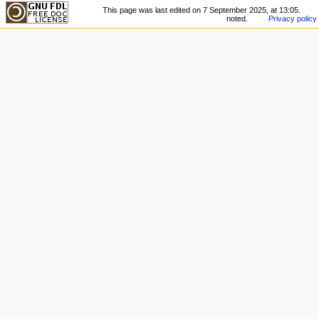
This page was last edited on 7 September 2025, at 13:05.
noted.
Privacy policy