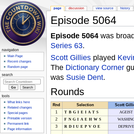
page
discussion
view source
history
Episode 5064
Jump to:
navigation
,
search
Episode 5064
was broadc
Series 63
.
navigation
Scott Gillies
played
Kevi
Main Page
Recent changes
The
Dictionary Corner
gu
Random page
was
Susie Dent
.
search
Rounds
tools
What links here
Rnd
Selection
Scott Gill
Related changes
1
TBGIEIATS
AGEIST
Special pages
Printable version
2
FNGIAEHWS
WASHIN
Permanent link
3
RDIUEPVOE
DEPRIV
Page information