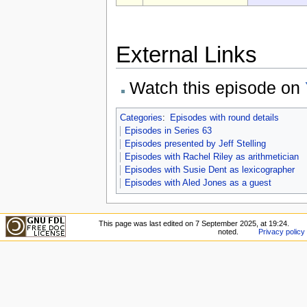
External Links
Watch this episode on
Categories
:
Episodes with round details
Episodes in Series 63
Episodes presented by Jeff Stelling
Episodes with Rachel Riley as arithmetician
Episodes with Susie Dent as lexicographer
Episodes with Aled Jones as a guest
This page was last edited on 7 September 2025, at 19:24.
noted.
Privacy policy