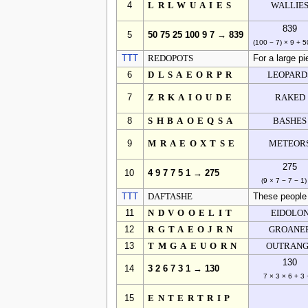
4
LRLWUAIES
WALLIE
839
5
50 75 25 100 9 7 → 839
(100 − 7) × 9 + 5
TTT
REDOPOTS
For a large pi
6
DLSAEORPR
LEOPARD
7
ZRKAIOUDE
RAKED
8
SHBAOEQSA
BASHES
9
MRAEOXTSE
METEOR
275
10
4 9 7 7 5 1 → 275
(9 × 7 − 7 − 1)
TTT
DAFTASHE
These people 
11
NDVOOELIT
EIDOLO
12
RGTAEOJRN
GROANE
13
TMGAEUORN
OUTRAN
130
14
3 2 6 7 3 1 → 130
7 × 3 × 6 + 3 
15
ENTERTRIP