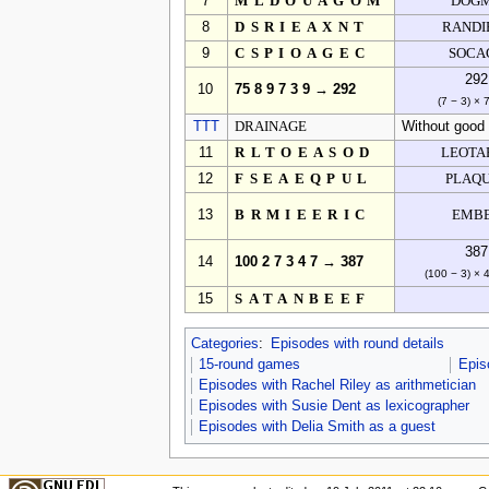
7
MLDOUAGOM
DOG
8
DSRIEAXNT
RANDI
9
CSPIOAGEC
SOCA
292
10
75 8 9 7 3 9 → 292
(7 − 3) × 
TTT
DRAINAGE
Without good 
11
RLTOEASOD
LEOTA
12
FSEAEQPUL
PLAQ
13
BRMIEERIC
EMB
387
14
100 2 7 3 4 7 → 387
(100 − 3) × 
15
SATANBEEF
Categories
:
Episodes with round details
15-round games
Epis
Episodes with Rachel Riley as arithmetician
Episodes with Susie Dent as lexicographer
Episodes with Delia Smith as a guest