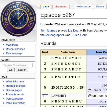
page
discussion
view source
history
Episode 5267
Jump to:
navigation
,
search
Episode 5267
was broadcast on 19 May 2011, a
Tom Barnes
played
Liz Dey
, with Tom Barnes w
the
lexicographer
was
Susie Dent
.
navigation
Rounds
Main Page
Recent changes
Rnd
Selection
Tom Ba
Random page
1
BWRIEUVAD
WAIV
search
2
SNTEEONDI
INTE
3
SNHEOADUT
SOUT
tools
4
RPWIEATLT
PLAT
What links here
394
Related changes
5
25 50 75 100 5 5 → 394
Special pages
(75 + 5) × 5 − (1
Printable version
TTT
LAWSHIFT
When it comes
Permanent link
6
NRNOEAHRU
noune
Page information