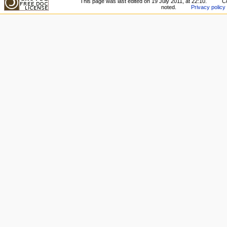
This page was last edited on 19 July 2011, at 22:10.
Co
noted.
Privacy policy