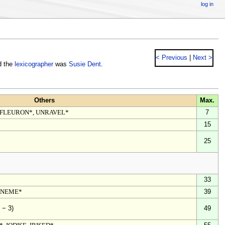
log in
< Previous
|
Next >
d the
lexicographer
was
Susie Dent
.
Others
Max.
 FLEURON*, UNRAVEL*
7
15
25
33
ONEME*
39
49
 − 3)