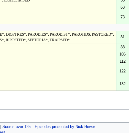
*, IODISE, IRISED*
55
63
73
*, DIOPTRES*, PARODIES*, PARODIST*, PAROTIDS, PASTORED*,
81
S*, RIPOSTED*, SEPTORIA*, TRAIPSED*
88
106
112
122
132
Scores over 125
Episodes presented by Nick Hewer
est