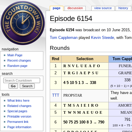
page
discussion
view source
history
Episode 6154
Jump to:
navigation
,
search
Episode 6154
was broadcast on 10 June 2015, a
Tom Cappleman
played
Kevin Steede
, with To
Rounds
navigation
Main Page
Rnd
Selection
Tom Capp
Recent changes
1
RNVLUEAFO
FUNER
Random page
2
TRGIAEPSU
GRAPIE
search
338
3
4 5 10 5 1 3 → 338
(5 × 10 − 1) × (
They have a 
tools
TTT
PROPSTAR
well.
What links here
4
TMSAIEIRO
AMORT
Related changes
Special pages
5
TWNMAEUOE
MEAN
Printable version
791
Permanent link
6
50 75 25 100 8 3 → 790
100 × 8 − 75 
Page information