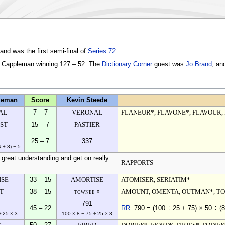
nd was the first semi-final of
Series 72
.
m Cappleman winning 127 – 52. The
Dictionary Corner
guest was
Jo Brand
, an
leman
Score
Kevin Steede
AL
7 – 7
VERONAL
FLANEUR*, FLAVONE*, FLAVOUR,
ST
15 – 7
PASTIER
25 – 7
337
4 + 3) − 5
great understanding and get on really
RAPPORTS
ISE
33 – 15
AMORTISE
ATOMISER, SERIATIM*
T
38 – 15
townee ☓
AMOUNT, OMENTA, OUTMAN*, T
791
45 – 22
RR
: 790 = (100 ÷ 25 + 75) × 50 ÷ (8
÷ 25 × 3
100 × 8 − 75 ÷ 25 × 3