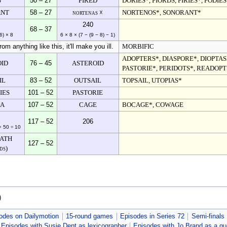
S
50 – 27
FIRED
DORIES*, FIORDS, FIRIES*, FODIES
ANT
58 – 27
nortenas ☓
NORTENOS*, SONORANT*
240
68 – 37
6) × 8
6 × 8 × (7 − (9 − 8) − 1)
m anything like this, it'll make you ill.
MORBIFIC
ADOPTERS*, DIASPORE*, DIOPTASE
OID
76 – 45
ASTEROID
PASTORIE*, PERIDOTS*, READOPT
IL
83 – 52
OUTSAIL
TOPSAIL, UTOPIAS*
IES
101 – 52
PASTORIE
IA
107 – 52
CAGE
BOCAGE*, COWAGE
117 – 52
206
+ 50 ÷ 10
ATH
127 – 52
ds)
)
odes on Dailymotion
15-round games
Episodes in Series 72
Semi-finals
Episodes with Susie Dent as lexicographer
Episodes with Jo Brand as a gu