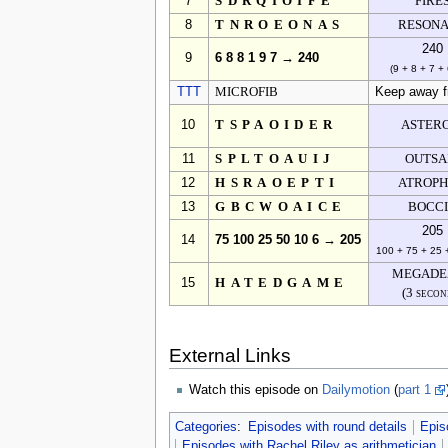
7
SDRQIOIFE
FIRE
8
TNROEONAS
RESON
240
9
6 8 8 1 9 7 → 240
(9 + 8 + 7 + 
TTT
MICROFIB
Keep away fro
10
TSPAOIDER
ASTER
11
SPLTOAUIJ
OUTSA
12
HSRAOEPTI
ATROPH
13
GBCWOAICE
BOCC
205
14
75 100 25 50 10 6 → 205
100 + 75 + 25 
MEGADE
15
HATEDGAME
(3 secon
External Links
Watch this episode on
Dailymotion
(
part 1
Categories
:
Episodes with round details
Epis
Episodes with Rachel Riley as arithmetician