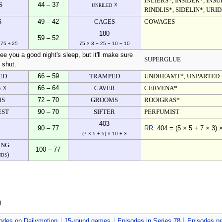
INLIERS*, INSIDER*, INS
S
44 – 37
unriled ☓
RINDLIS*, SIDELIN*, URI
S
49 – 42
CAGES
COWAGES
180
59 – 52
 75 ÷ 25
75 × 3 − 25 − 10 − 10
tee you a good night's sleep, but it'll make sure
SUPERGLUE
 shut.
ED
66 – 59
TRAMPED
UNDREAMT*, UNPARTED
e ☓
66 – 64
CAVER
CERVENA*
MS
72 – 70
GROOMS
ROOIGRAS*
EST
90 – 70
SIFTER
PERFUMIST
403
90 – 77
RR
: 404 = (5 × 5 + 7 × 3) 
(7 × 5 + 5) × 10 + 3
ING
100 – 77
nds)
)
odes on Dailymotion
15-round games
Episodes in Series 78
Episodes pr