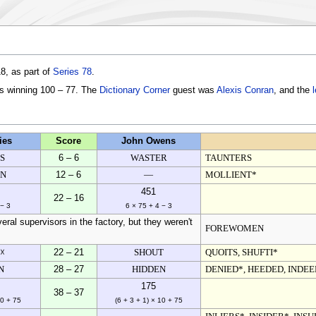
8, as part of
Series 78
.
es winning 100 – 77. The
Dictionary Corner
guest was
Alexis Conran
, and the
ies
Score
John Owens
S
6 – 6
WASTER
TAUNTERS
EN
12 – 6
—
MOLLIENT*
451
22 – 16
 − 3
6 × 75 + 4 − 3
ral supervisors in the factory, but they weren't
FOREWOMEN
 ☓
22 – 21
SHOUT
QUOITS, SHUFTI*
N
28 – 27
HIDDEN
DENIED*, HEEDED, INDE
175
38 – 37
10 + 75
(6 + 3 + 1) × 10 + 75