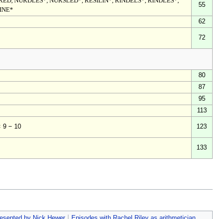
URED, NURDLES*, NURSLED*, RESILIN*, RINDELS*, RINDLES*,
55
DINE*
62
72
80
87
95
113
123
× 9 − 10
133
esented by Nick Hewer
Episodes with Rachel Riley as arithmetician