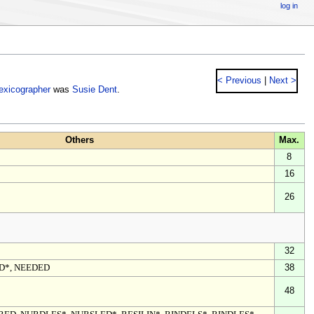
log in
< Previous
|
Next >
lexicographer
was
Susie Dent
.
Others
Max.
8
16
26
32
ED*, NEEDED
38
48