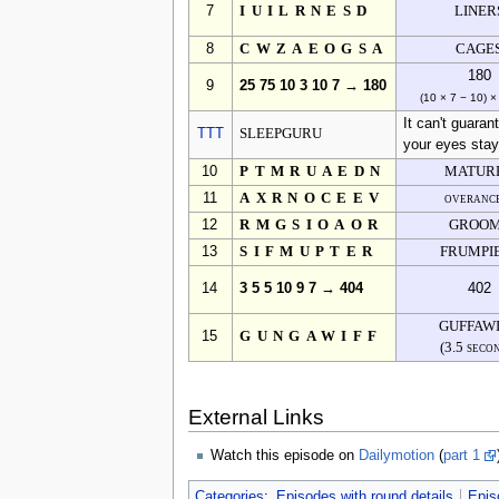
7
IUILRNESD
LINER
8
CWZAEOGSA
CAGE
180
9
25 75 10 3 10 7 → 180
(10 × 7 − 10) ×
It can't guaran
TTT
SLEEPGURU
your eyes stay
10
PTMRUAEDN
MATUR
11
AXRNOCEEV
overanc
12
RMGSIOAOR
GROO
13
SIFMUPTER
FRUMPI
14
3 5 5 10 9 7 → 404
402
GUFFAW
15
GUNGAWIFF
(3.5 seco
External Links
Watch this episode on
Dailymotion
(
part 1
Categories
:
Episodes with round details
Epis