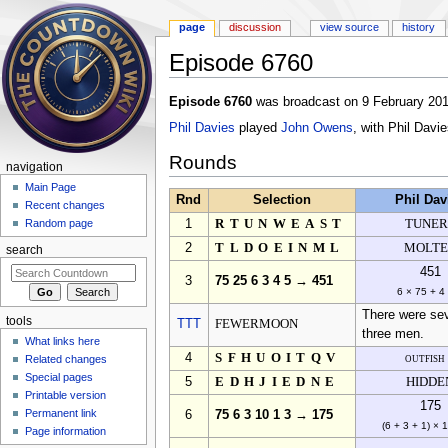
page
discussion
view source
history
Episode 6760
Jump to:
navigation
,
search
Episode 6760
was broadcast on 9 February 201
Phil Davies
played
John Owens
, with Phil Davi
Rounds
navigation
Main Page
Rnd
Selection
Phil Dav
Recent changes
1
RTUNWEAST
TUNER
Random page
2
TLDOEINML
MOLT
search
451
3
75 25 6 3 4 5 → 451
6 × 75 + 4
There were seve
tools
TTT
FEWERMOON
three men.
What links here
4
SFHUOITQV
outfish
Related changes
Special pages
5
EDHJIEDNE
HIDDE
Printable version
175
Permanent link
6
75 6 3 10 1 3 → 175
(6 + 3 + 1) × 
Page information