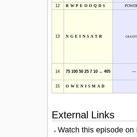
12
RWPEOOQDS
POWD
13
NGEINSATR
granit
14
75 100 50 25 7 10 → 405
—
15
OWENISMAD
External Links
Watch this episode on