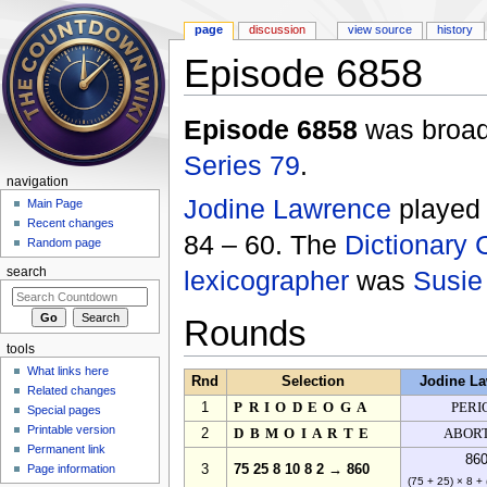
page
discussion
view source
history
Episode 6858
Jump to:
navigation
,
search
Episode 6858
was broadc
Series 79
.
navigation
Jodine Lawrence
playe
Main Page
Recent changes
84 – 60. The
Dictionary 
Random page
lexicographer
was
Susie
search
Rounds
tools
What links here
Rnd
Selection
Jodine L
Related changes
1
PRIODEOGA
PERI
Special pages
Printable version
2
DBMOIARTE
ABOR
Permanent link
86
Page information
3
75 25 8 10 8 2 → 860
(75 + 25) × 8 + 