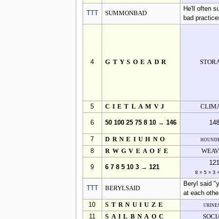
He'll often 
TTT
SUMMONBAD
bad practice
4
GTYSOEADR
STOR
5
CIETLAMVJ
CLIM
6
50 100 25 75 8 10 → 146
14
7
DRNEIUHNO
hounde
8
RWGVEAOFE
WEAV
12
9
6 7 8 5 10 3 → 121
8 × 5 × 3 
Beryl said "
TTT
BERYLSAID
at each othe
10
STRNUIUZE
urine
11
SAILBNAOC
SOCI