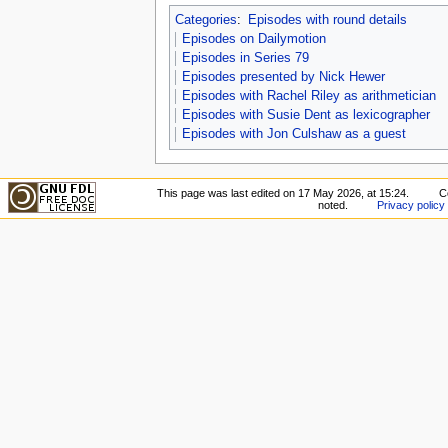
Categories
:
Episodes with round details
Episodes on Dailymotion
Episodes in Series 79
Episodes presented by Nick Hewer
Episodes with Rachel Riley as arithmetician
Episodes with Susie Dent as lexicographer
Episodes with Jon Culshaw as a guest
This page was last edited on 17 May 2026, at 15:24.
C
noted.
Privacy policy