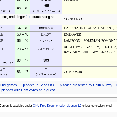
769
48 – 40
 × 10 − 1
(8 + 5 − 2) × 7 × 10 − 1
there, and singer
Joe
came along as
COCKATOO
AN
54 – 40
untrain ☓
DATURIA, INTRADA*, RADIANT, U
UE
60 – 40
BREW
EMBOWER
NE
66 – 40
pomane ☓
LAMPOON*, POLEMAN, POMONA
AGALITE*, ALGAROT*, ALIGOTE*,
IA
73 – 47
GLOATER
RAGTAIL*, RAILAGE*, RIGOLET*
83 – 47
303
0 + 75) ÷ 25
us ☓
☓
83 – 47
COMPOSURE
onds)
(29.9 seconds)
ound games
Episodes in Series 89
Episodes presented by Colin Murray
Episodes with Pam Ayres as a guest
Content is available under
GNU Free Documentation License 1.2
unless otherwise noted.