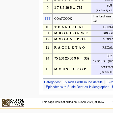
769
9
1 7 8 2 10 5 → 769
(8 + 5 − 2) × 7
The bird was 
TTT
COATCOOK
well.
10
TDANIRUAI
DURI
11
MBGEUORWE
BROG
12
MXOANLPOE
MOPA
13
RAGILETAO
REGAL
302
14
75 100 25 50 9 6 → 302
6 × 50 + 9 − (10
compero
15
MOUSECROP
(29.8 sec
Categories
:
Episodes with round details
15-r
Episodes with Susie Dent as lexicographer
This page was last edited on 13 April 2024, at 15:57.