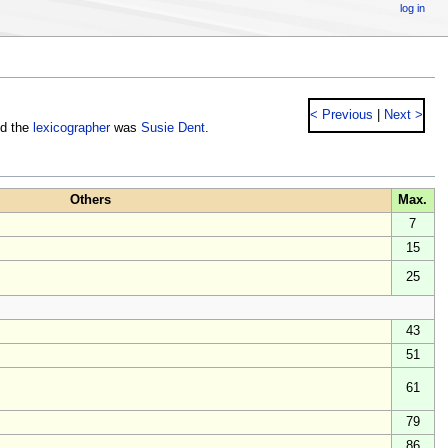
log in
< Previous
|
Next >
nd the
lexicographer
was
Susie Dent
.
Others
Max.
7
15
25
43
51
61
79
86