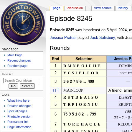
page
discussion
view source
history
Episode 8245
Jump to:
navigation
,
search
Episode 8245
was broadcast on 5 April 2024, a
Jessica Pratesi
played
Jack Salisbury
, with Je
Rounds
navigation
Main Page
Rnd
Selection
Jessica P
Recent changes
1
DMNEOIUHE
DOMIN
Random page
2
YCSIELTOD
dociles
search
3
3 6 2 7 8 6 → 409
—
TTT
MAINLOOP
A friend, alm
tools
4
RSTDEAISO
DISAS
What links here
5
TRPIOENIU
ERUPT
Related changes
Special pages
799
6
75 9 5 1 8 2 → 799
Printable version
(75 + 5) × (8 
Permanent link
7
TOREHACLE
RELOC
Page information
8
BASUTVAIG
BAIT