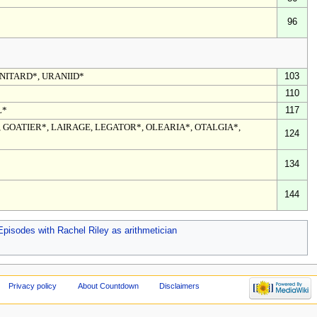
96
NITARD*, URANIID*
103
110
L*
117
 GOATIER*, LAIRAGE, LEGATOR*, OLEARIA*, OTALGIA*,
124
134
144
Episodes with Rachel Riley as arithmetician
Privacy policy
About Countdown
Disclaimers