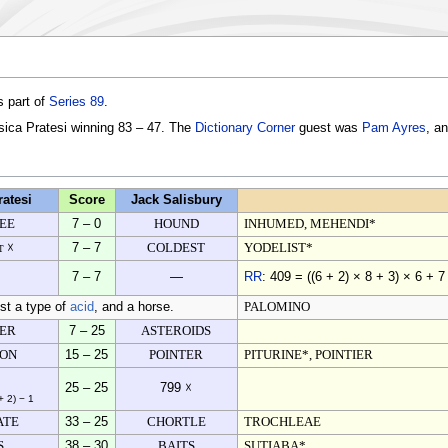
s part of
Series 89
.
ssica Pratesi winning 83 – 47. The
Dictionary Corner
guest was
Pam Ayres
, a
ratesi
Score
Jack Salisbury
EE
7 – 0
HOUND
INHUMED, MEHENDI*
t ☓
7 – 7
COLDEST
YODELIST*
7 – 7
—
RR
: 409 = ((6 + 2) × 8 + 3) × 6 + 7
ost a type of
acid
, and a horse.
PALOMINO
TER
7 – 25
ASTEROIDS
ION
15 – 25
POINTER
PITURINE*, POINTIER
25 – 25
799 ☓
+ 2) − 1
ATE
33 – 25
CHORTLE
TROCHLEAE
S
38 – 30
BAITS
SUTIABA*