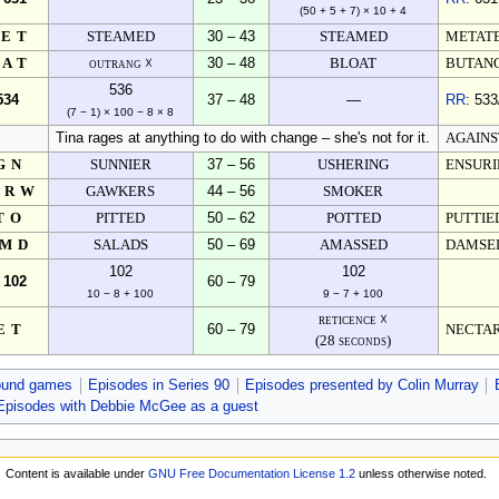
(50 + 5 + 7) × 10 + 4
YET
STEAMED
30 – 43
STEAMED
METAT
RAT
outrang ☓
30 – 48
BLOAT
BUTANO
536
534
37 – 48
—
RR
: 533
(7 − 1) × 100 − 8 × 8
Tina rages at anything to do with change – she's not for it.
AGAINS
GN
SUNNIER
37 – 56
USHERING
ENSURI
ERW
GAWKERS
44 – 56
SMOKER
TO
PITTED
50 – 62
POTTED
PUTTIE
AMD
SALADS
50 – 69
AMASSED
DAMSEL
102
102
 102
60 – 79
10 − 8 + 100
9 − 7 + 100
reticence ☓
ET
60 – 79
NECTA
(28 seconds)
ound games
Episodes in Series 90
Episodes presented by Colin Murray
Episodes with Debbie McGee as a guest
Content is available under
GNU Free Documentation License 1.2
unless otherwise noted.