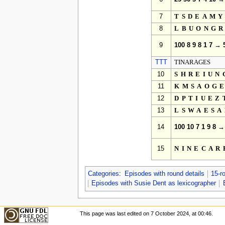
7
TSDEAM
8
LBUONG
9
100 8 9 8 1 7 → 
TTT
TINARAGES
10
SHREIUN
11
KMSAOG
12
DPTIUEZ
13
LSWAES
14
100 10 7 1 9 8 →
15
NINECAR
Categories
:
Episodes with round details
15-r
Episodes with Susie Dent as lexicographer
This page was last edited on 7 October 2024, at 00:46.