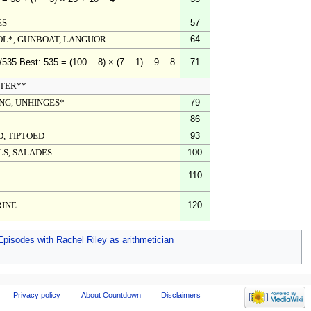
ES
57
L*, GUNBOAT, LANGUOR
64
71
/535 Best: 535 = (100 − 8) × (7 − 1) − 9 − 8
TER**
NG, UNHINGES*
79
86
D, TIPTOED
93
S, SALADES
100
110
RINE
120
Episodes with Rachel Riley as arithmetician
Privacy policy
About Countdown
Disclaimers