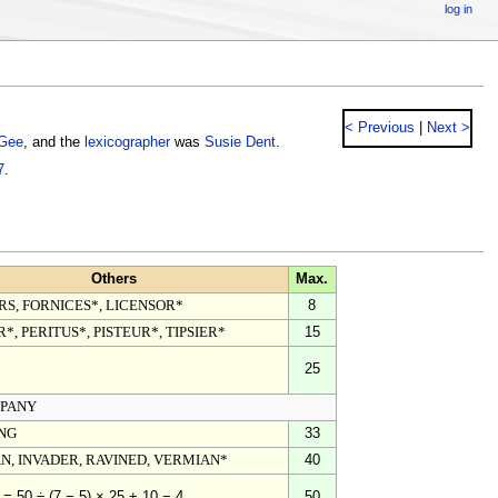
log in
< Previous
|
Next >
Gee
, and the
lexicographer
was
Susie Dent
.
7
.
Others
Max.
RS, FORNICES*, LICENSOR*
8
*, PERITUS*, PISTEUR*, TIPSIER*
15
25
PANY
NG
33
N, INVADER, RAVINED, VERMIAN*
40
50
 = 50 ÷ (7 − 5) × 25 + 10 − 4