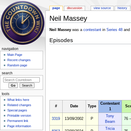
page
discussion
view source
history
Neil Massey
Jump to:
navigation
,
search
Neil Massey
was a
contestant
in
Series 48
and
Episodes
navigation
Main Page
Recent changes
Random page
search
tools
What links here
Contestant
Related changes
#
Date
Type
Sc
1
Special pages
Printable version
Tony
3319
13/09/2002
P
76 
Permanent link
Bearn
Page information
Tricia