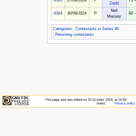
8363
27/09/2024
P
75 
Dadd
Neil
8364
30/09/2024
P
60 
Massey
Categories
:
Contestants in Series 48
Returning contestants
This page was last edited on 20 October 2024, at 15:09.
noted.
Privacy policy