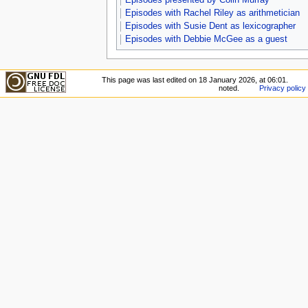
Episodes with Rachel Riley as arithmetician
Episodes with Susie Dent as lexicographer
Episodes with Debbie McGee as a guest
This page was last edited on 18 January 2026, at 06:01.
noted.
Privacy policy