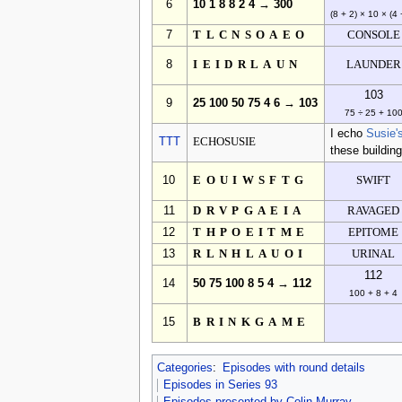
6
10 1 8 8 2 4 → 300
(8 + 2) × 10 × (4 
7
TLCNSOAEO
CONSOLE
8
IEIDRLAUN
LAUNDER
103
9
25 100 50 75 4 6 → 103
75 ÷ 25 + 10
I echo
Susie'
TTT
ECHOSUSIE
these building
10
EOUIWSFTG
SWIFT
11
DRVPGAEIA
RAVAGED
12
THPOEITME
EPITOME
13
RLNHLAUOI
URINAL
112
14
50 75 100 8 5 4 → 112
100 + 8 + 4
15
BRINKGAME
Categories
:
Episodes with round details
Episodes in Series 93
Episodes presented by Colin Murray