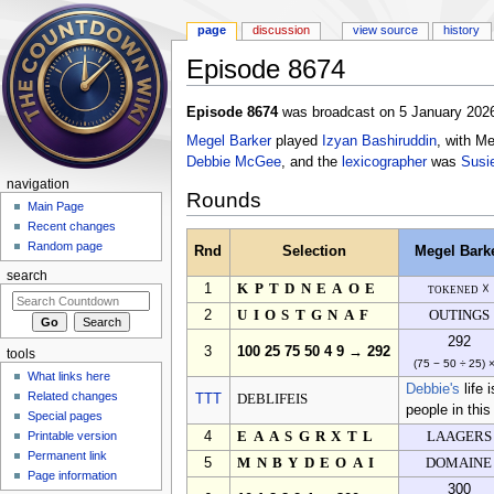
page
discussion
view source
history
Episode 8674
Jump to:
navigation
,
search
Episode 8674
was broadcast on 5 January 2026
Megel Barker
played
Izyan Bashiruddin
, with M
Debbie McGee
, and the
lexicographer
was
Susi
navigation
Rounds
Main Page
Recent changes
Random page
Rnd
Selection
Megel Bark
search
1
KPTDNEAOE
tokened ☓
2
UIOSTGNAF
OUTINGS
292
3
100 25 75 50 4 9 → 292
tools
(75 − 50 ÷ 25) 
What links here
Debbie's
life 
Related changes
TTT
DEBLIFEIS
people in this
Special pages
Printable version
4
EAASGRXTL
LAAGERS
Permanent link
5
MNBYDEOAI
DOMAINE
Page information
300