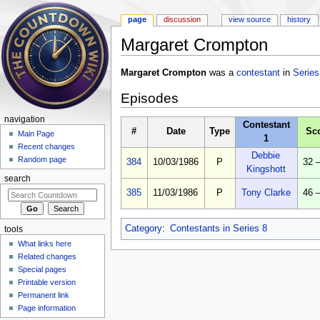
page
discussion
view source
history
Margaret Crompton
Jump to:
navigation
,
search
Margaret Crompton
was a
contestant
in
Series
Episodes
navigation
Contestant
#
Date
Type
Sc
Main Page
1
Recent changes
Debbie
Random page
384
10/03/1986
P
32 
Kingshott
search
385
11/03/1986
P
Tony Clarke
46 
Category
:
Contestants in Series 8
tools
What links here
Related changes
Special pages
Printable version
Permanent link
Page information