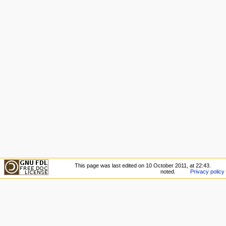
This page was last edited on 10 October 2011, at 22:43.
noted.
Privacy policy