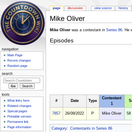
page
discussion
view source
history
Mike Oliver
Jump to:
navigation
,
search
Mike Oliver
was a contestant in
Series 86
. He 
Episodes
navigation
Main Page
Recent changes
Random page
search
tools
Contestant
#
Date
Type
S
What links here
1
Related changes
Special pages
7857
26/09/2022
P
Mike Oliver
58
Printable version
Permanent link
Page information
Category
:
Contestants in Series 86