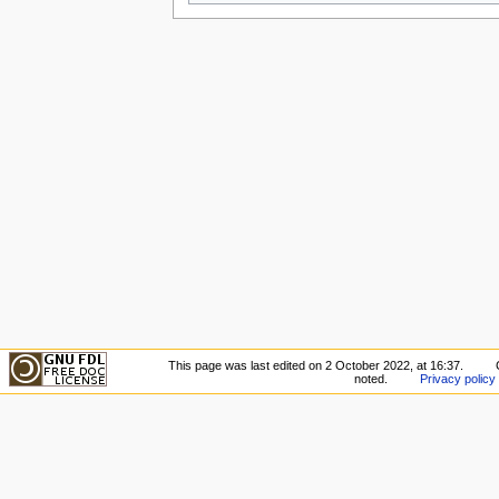
This page was last edited on 2 October 2022, at 16:37.
noted.
Privacy policy