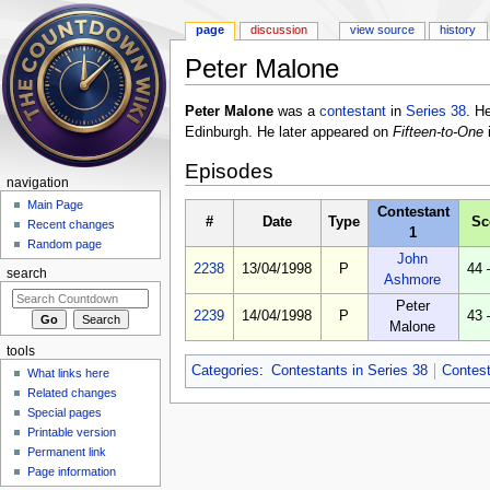
page
discussion
view source
history
Peter Malone
Jump to:
navigation
,
search
Peter Malone
was a
contestant
in
Series 38
. H
Edinburgh. He later appeared on
Fifteen-to-One
Episodes
navigation
Main Page
Contestant
#
Date
Type
Sc
Recent changes
1
Random page
John
2238
13/04/1998
P
44 
search
Ashmore
Peter
2239
14/04/1998
P
43 
Malone
tools
Categories
:
Contestants in Series 38
Contes
What links here
Related changes
Special pages
Printable version
Permanent link
Page information