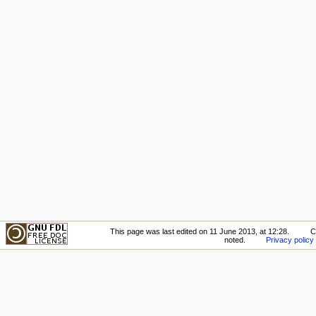
This page was last edited on 11 June 2013, at 12:28.
C
noted.
Privacy policy